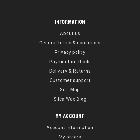
INFORMATION
About us
General terms & conditions
Privacy policy
Payment methods
Delivery & Returns
Customer support
Site Map
Silca Wax Blog
MY ACCOUNT
Account information
My orders