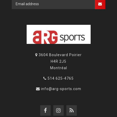
3604 Boulevard Poirier
H4R 2J5
Montréal
514 625-4765
info@arg-sports.com