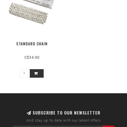
STANDARD CHAIN
C$34.00
SUBSCRIBE TO OUR NEWSLETTER
And stay up to date with our latest offers