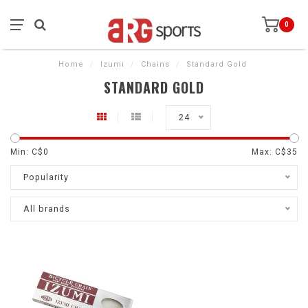
0
Home
/
Izumi
/
Chains
/
Standard Gold
STANDARD GOLD
24
Min: C$
0
Max: C$
35
Popularity
All brands