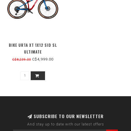
BIKE URTA XT 1X12 SID SL
ULTIMATE
C$4,999.00
C$8,239.00
SUBSCRIBE TO OUR NEWSLETTER
And stay up to date with our latest offers