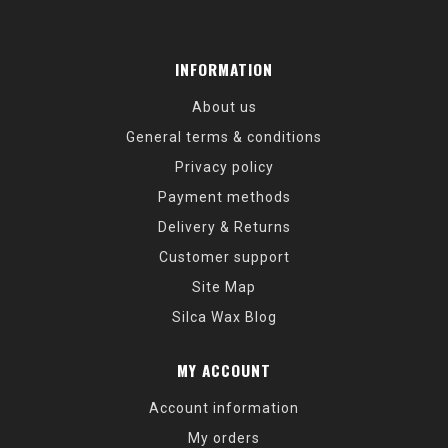
INFORMATION
About us
General terms & conditions
Privacy policy
Payment methods
Delivery & Returns
Customer support
Site Map
Silca Wax Blog
MY ACCOUNT
Account information
My orders