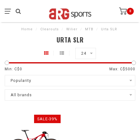
0
Home
/
Clearouts
/
Wilier
/
MTB
/
Urta SLR
URTA SLR
24
Min: C$
0
Max: C$
5000
Popularity
All brands
SALE-39%