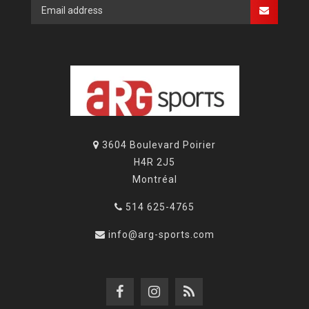
3604 Boulevard Poirier
H4R 2J5
Montréal
514 625-4765
info@arg-sports.com