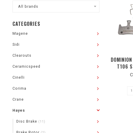
All brands
CATEGORIES
Magene
Sidi
Clearouts
DOMINION
T106 S
Ceramicspeed
C
Cinelli
Corima
Crane
Hayes
Disc Brake
(11)
Brake Rotor
(2)