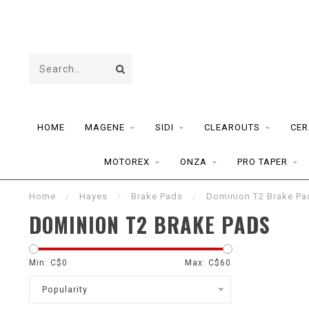
HOME
MAGENE
SIDI
CLEAROUTS
CER
MOTOREX
ONZA
PRO TAPER
Home
/
Hayes
/
Brake Pads
/
Dominion T2 Brake Pa
DOMINION T2 BRAKE PADS
Min: C$
0
Max: C$
60
Popularity