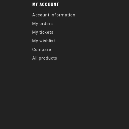
MY ACCOUNT
Account information
My orders
My tickets
My wishlist
Compare
All products