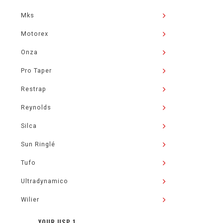
Mks
Motorex
Onza
Pro Taper
Restrap
Reynolds
Silca
Sun Ringlé
Tufo
Ultradynamico
Wilier
YOUR USP 1