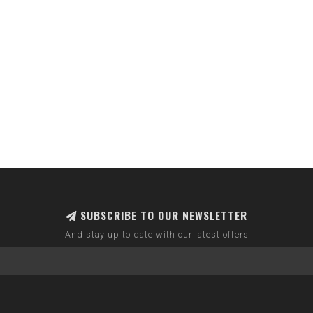
SUBSCRIBE TO OUR NEWSLETTER
And stay up to date with our latest offers