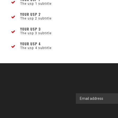
The usp 1 subtitle
YOUR USP 2
The usp 2 subtitle
YOUR USP 3
The usp 3 subtitle
YOUR USP 4
The usp 4 subtitle