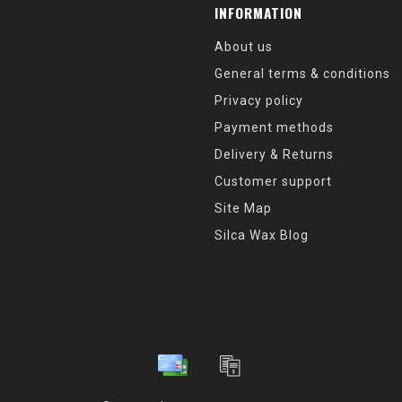
INFORMATION
About us
General terms & conditions
Privacy policy
Payment methods
Delivery & Returns
Customer support
Site Map
Silca Wax Blog