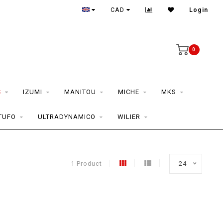
CAD
Login
0
S
IZUMI
MANITOU
MICHE
MKS
TUFO
ULTRADYNAMICO
WILIER
1 Product
24