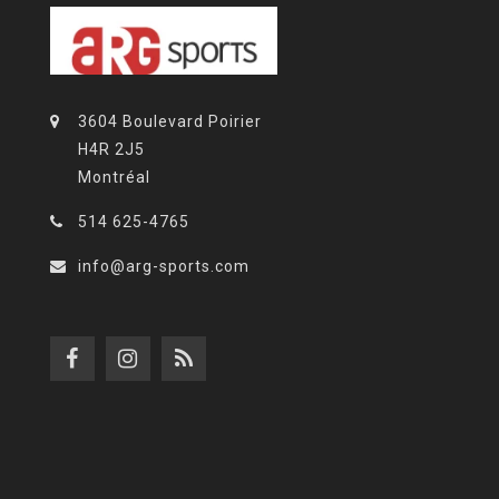
3604 Boulevard Poirier
H4R 2J5
Montréal
514 625-4765
info@arg-sports.com