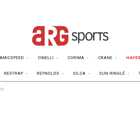
AMICSPEED
CINELLI
CORIMA
CRANE
HAYE
RESTRAP
REYNOLDS
SILCA
SUN RINGLÉ
ds