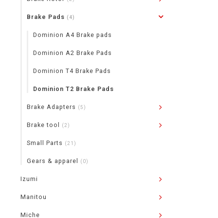
Brake Pads
(4)
Dominion A4 Brake pads
Dominion A2 Brake Pads
Dominion T4 Brake Pads
Dominion T2 Brake Pads
Brake Adapters
(5)
Brake tool
(2)
Small Parts
(21)
Gears & apparel
(0)
Izumi
Manitou
Miche