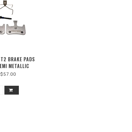
 T2 BRAKE PADS
EMI METALLIC
$57.00