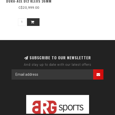
DURA-ACE DI2 KLEOS 36MM
C$20,999.00
SUBSCRIBE TO OUR NEWSLETTER
And stay up to date with our latest offers