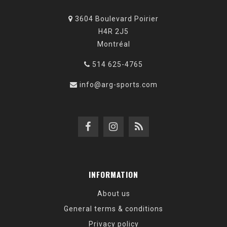
3604 Boulevard Poirier
H4R 2J5
Montréal
514 625-4765
info@arg-sports.com
INFORMATION
About us
General terms & conditions
Privacy policy