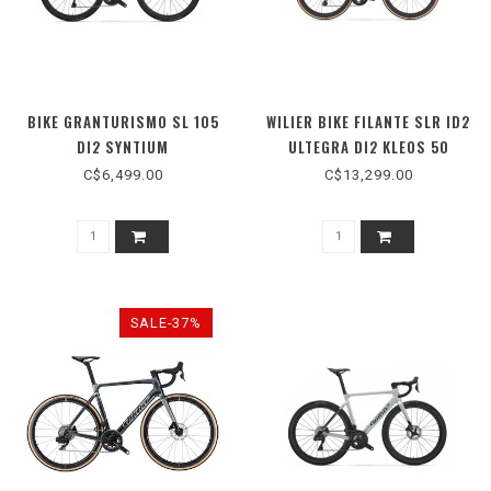
BIKE GRANTURISMO SL 105
WILIER BIKE FILANTE SLR ID2
DI2 SYNTIUM
ULTEGRA DI2 KLEOS 50
C$6,499.00
C$13,299.00
SALE-37%