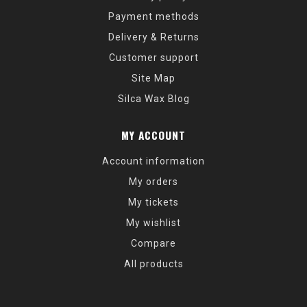
Payment methods
Delivery & Returns
Customer support
Site Map
Silca Wax Blog
MY ACCOUNT
Account information
My orders
My tickets
My wishlist
Compare
All products