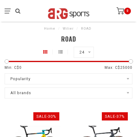
0
Home
/
Wilier
/
ROAD
ROAD
24
Min: C$
0
Max: C$
25000
Popularity
All brands
SALE-30%
SALE-37%