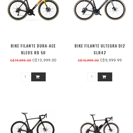
BIKE FILANTE DURA-ACE
BIKE FILANTE ULTEGRA DI2
KLEOS RD 50
SLR42
C$13,999.00
C$9,999.99
C$19,999.00
C$15,999.00