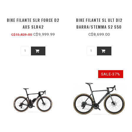
BIKE FILANTE SLR FORCE D2
BIKE FILANTE SL ULT DI2
AXS SLR42
BARRA/STEMMA S2 S50
C$9,999.99
C$8,699.00
C$15,829.00
SALE-37%