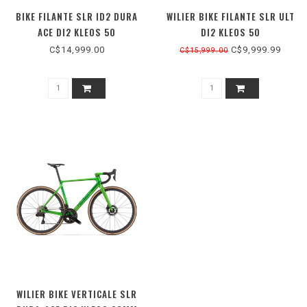
BIKE FILANTE SLR ID2 DURA
WILIER BIKE FILANTE SLR ULT
ACE DI2 KLEOS 50
DI2 KLEOS 50
C$14,999.00
C$9,999.99
C$15,999.00
WILIER BIKE VERTICALE SLR