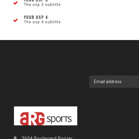
The usp 3 subtitle
YOUR USP 4
The usp 4 subtitle
3604 Boulevard Poirier