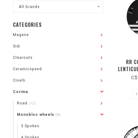
All brands
CATEGORIES
Magene
Sidi
Clearouts
RR C
LENTICU
Ceramicspeed
TRACK TU
C$
Cinelli
Corima
Road
(12)
Monobloc wheels
(9)
5 Spokes
4 Spokes