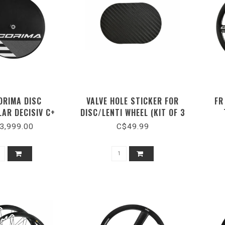
ORIMA DISC
VALVE HOLE STICKER FOR
FR
LAR DECISIV C+
DISC/LENTI WHEEL (KIT OF 3
BULAR CERAMIC
PIECES)
3,999.00
C$49.99