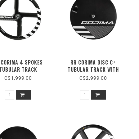
 CORIMA 4 SPOKES
RR CORIMA DISC C+
TUBULAR TRACK
TUBULAR TRACK WITH
CERAMIC BEARING
C$1,999.00
C$2,999.00