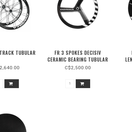
 TRACK TUBULAR
FR 3 SPOKES DECISIV
CERAMIC BEARING TUBULAR
LE
TRACK WHITE
2,640.00
C$2,500.00