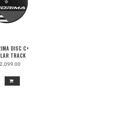
RIMA DISC C+
LAR TRACK
2,099.00