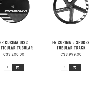
FR CORIMA DISC
FR CORIMA 5 SPOKES
NTICULAR TUBULAR
TUBULAR TRACK
CERAMIC
C$3,200.00
C$3,999.00