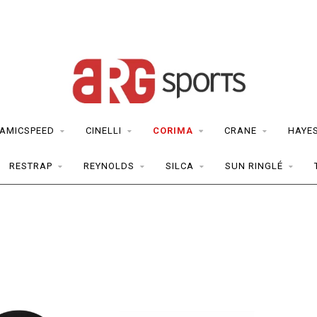
AMICSPEED
CINELLI
CORIMA
CRANE
HAYE
RESTRAP
REYNOLDS
SILCA
SUN RINGLÉ