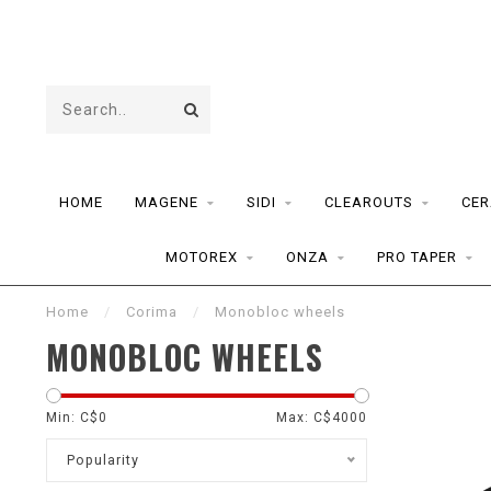
HOME
MAGENE
SIDI
CLEAROUTS
CER
MOTOREX
ONZA
PRO TAPER
Home
/
Corima
/
Monobloc wheels
MONOBLOC WHEELS
Min: C$
0
Max: C$
4000
Popularity