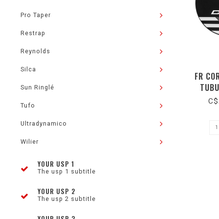
Pro Taper
Restrap
Reynolds
Silca
FR CO
TUBU
Sun Ringlé
C$
Tufo
Ultradynamico
Wilier
YOUR USP 1
The usp 1 subtitle
YOUR USP 2
The usp 2 subtitle
YOUR USP 3