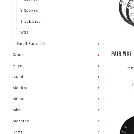
3 Spokes
Track Disc
WS1
Small Parts
(29)
PAIR WS1
Crane
Hayes
C$
Izumi
Manitou
Miche
Mks
Motorex
Onza