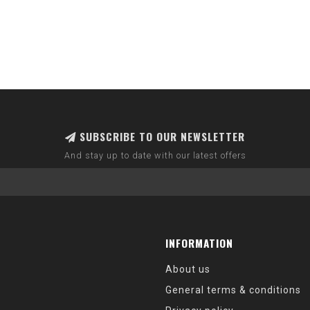
SUBSCRIBE TO OUR NEWSLETTER
And stay up to date with our latest offers
INFORMATION
About us
General terms & conditions