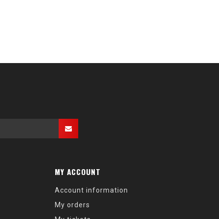
MY ACCOUNT
Account information
My orders