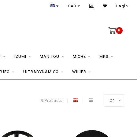
CAD
Login
0
S
IZUMI
MANITOU
MICHE
MKS
TUFO
ULTRADYNAMICO
WILIER
9 Products
24