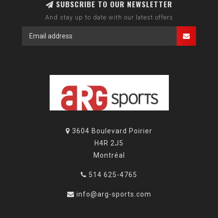
SUBSCRIBE TO OUR NEWSLETTER
And stay up to date with our latest offers
3604 Boulevard Poirier
H4R 2J5
Montréal
514 625-4765
info@arg-sports.com