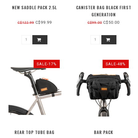
NEW SADDLE PACK 2.5L
CANISTER BAG BLACK FIRST
GENERATION
C$99.99
C$50.00
C$122.99
C$99.00
SALE-17%
SALE-48%
REAR TOP TUBE BAG
BAR PACK