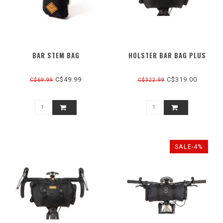
BAR STEM BAG
HOLSTER BAR BAG PLUS
C$49.99
C$319.00
C$69.99
C$322.99
SALE-4%