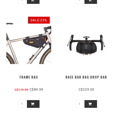
SALE-25%
FRAME BAG
RACE BAR BAG DROP BAR
C$89.99
C$229.00
C$119.99