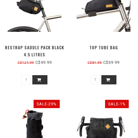
RESTRAP SADDLE PACK BLACK
TOP TUBE BAG
4.5 LITRES
C$49.99
C$69.99
C$124.99
C$81.99
SALE-29%
SALE-1%