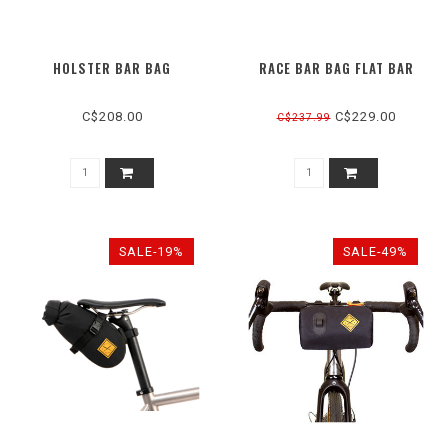
HOLSTER BAR BAG
RACE BAR BAG FLAT BAR
C$208.00
C$229.00
C$237.99
SALE-19%
SALE-49%