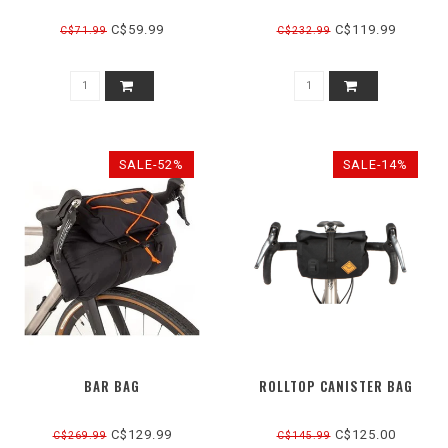
C$59.99
C$119.99
C$71.99
C$232.99
SALE-52%
SALE-14%
BAR BAG
ROLLTOP CANISTER BAG
C$129.99
C$125.00
C$269.99
C$145.99