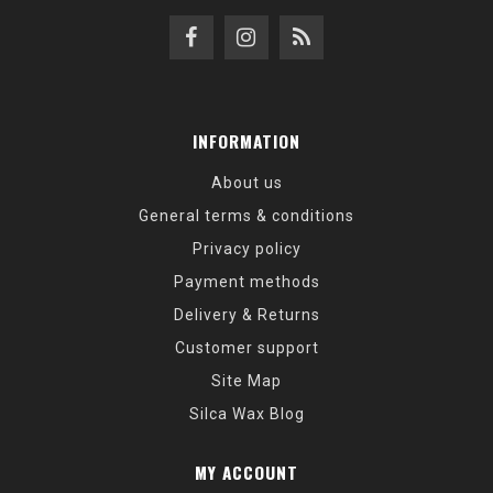
INFORMATION
About us
General terms & conditions
Privacy policy
Payment methods
Delivery & Returns
Customer support
Site Map
Silca Wax Blog
MY ACCOUNT