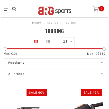
0
Home
/
Restrap
/
Touring
TOURING
24
Min: C$
0
Max: C$
350
Popularity
All brands
SALE-60%
SALE-15%