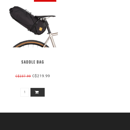
SADDLE BAG
C$219.99
C$237.99