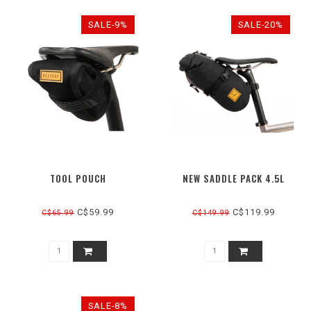
SALE-9%
SALE-20%
TOOL POUCH
NEW SADDLE PACK 4.5L
C$59.99
C$119.99
C$65.99
C$149.99
SALE-8%