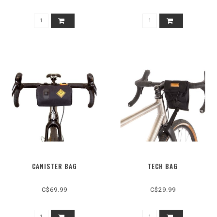
CANISTER BAG
TECH BAG
C$69.99
C$29.99