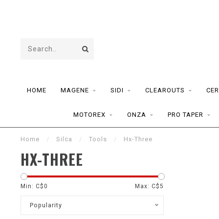
HOME
MAGENE
SIDI
CLEAROUTS
CER
MOTOREX
ONZA
PRO TAPER
Home
/
Silca
/
Tools
/
Hx-Three
HX-THREE
Min: C$
0
Max: C$
5
Popularity