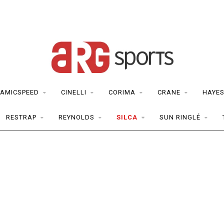
AMICSPEED
CINELLI
CORIMA
CRANE
HAYE
RESTRAP
REYNOLDS
SILCA
SUN RINGLÉ