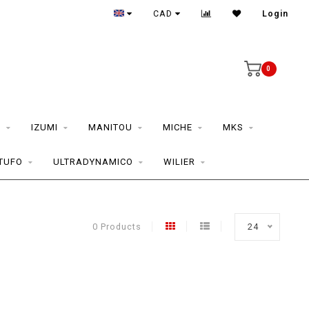
CAD
Login
0
S
IZUMI
MANITOU
MICHE
MKS
TUFO
ULTRADYNAMICO
WILIER
0 Products
24