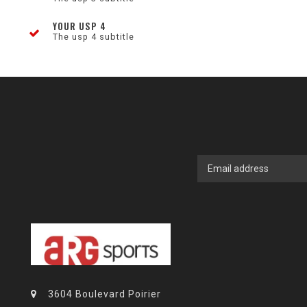
YOUR USP 4
The usp 4 subtitle
3604 Boulevard Poirier