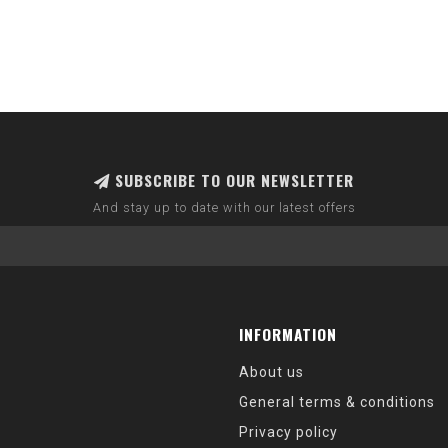
SUBSCRIBE TO OUR NEWSLETTER
And stay up to date with our latest offers
INFORMATION
About us
General terms & conditions
Privacy policy