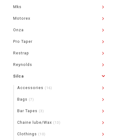
Mks
Motorex
Onza
Pro Taper
Restrap
Reynolds
Silca
Accessories
(16)
Bags
(7)
Bar Tapes
(3)
Chaine lube/Wax
(13)
Clothings
(10)