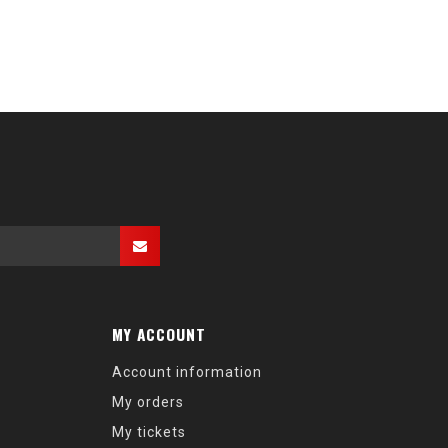
MY ACCOUNT
Account information
My orders
My tickets