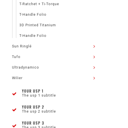
T-Ratchet + Ti-Torque
T-Handle Folio
3D Printed Titanium
T-Handle Folio
Sun Ringlé
Tufo
Ultradynamico
Wilier
YOUR USP 1
The usp 1 subtitle
YOUR USP 2
The usp 2 subtitle
YOUR USP 3
The usp 3 subtitle