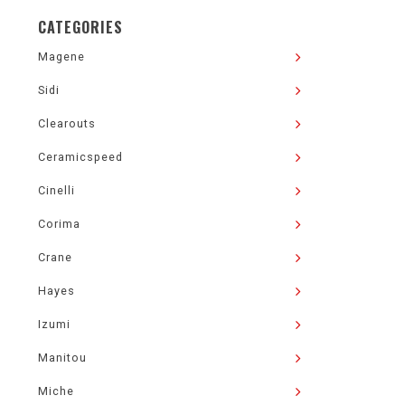
CATEGORIES
Magene
Sidi
Clearouts
Ceramicspeed
Cinelli
Corima
Crane
Hayes
Izumi
Manitou
Miche