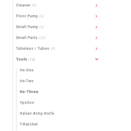
Cleaner
(9)
Floor Pump
(6)
Small Pump
(6)
Small Parts
(23)
Tubeless / Tubes
(4)
Tools
(12)
Hx-One
Hx-Two
Hx-Three
Ypsilon
Italian Army Knife
T-Ratchet