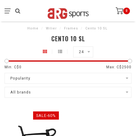
0
Home
/
Wilier
/
Frames
/
Cento 10 SL
CENTO 10 SL
24
Min: C$
0
Max: C$
2500
Popularity
All brands
SALE-60%