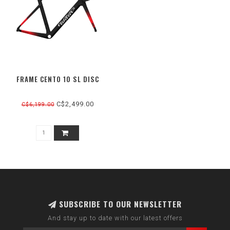
FRAME CENTO 10 SL DISC
C$2,499.00
C$6,199.00
SUBSCRIBE TO OUR NEWSLETTER
And stay up to date with our latest offers