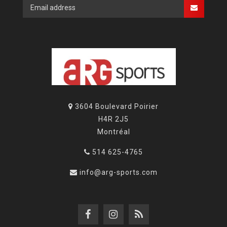
3604 Boulevard Poirier
H4R 2J5
Montréal
514 625-4765
info@arg-sports.com