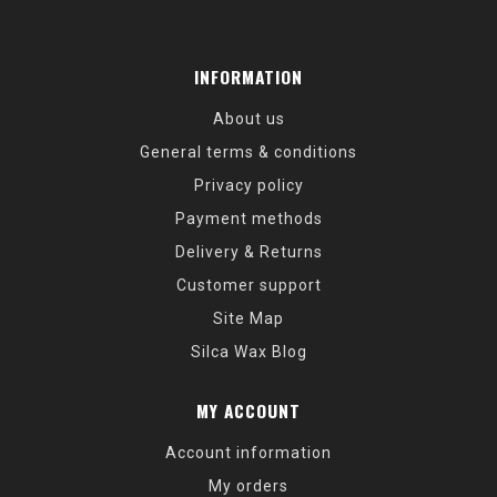
INFORMATION
About us
General terms & conditions
Privacy policy
Payment methods
Delivery & Returns
Customer support
Site Map
Silca Wax Blog
MY ACCOUNT
Account information
My orders