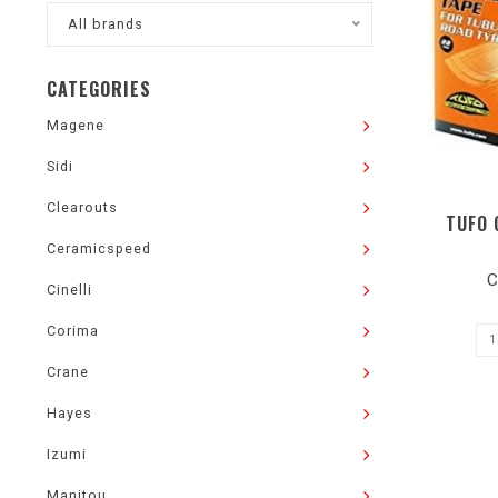
All brands
CATEGORIES
Magene
Sidi
Clearouts
TUFO 
Ceramicspeed
C
Cinelli
Corima
Crane
Hayes
Izumi
Manitou