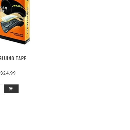
GLUING TAPE
$24.99