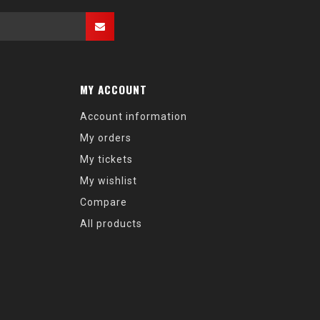
MY ACCOUNT
Account information
My orders
My tickets
My wishlist
Compare
All products