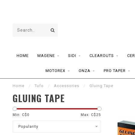
HOME
MAGENE
SIDI
CLEAROUTS
CER
MOTOREX
ONZA
PRO TAPER
Home
/
Tufo
/
Accessories
/
Gluing Tape
GLUING TAPE
Min: C$
0
Max: C$
25
Popularity