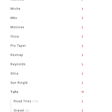
Miche
Mks
Motorex
Onza
Pro Taper
Restrap
Reynolds
Silca
Sun Ringlé
Tufo
Road Tires
(10)
Gravel
(4)