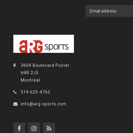
3604 Boulevard Poirier
H4R 2J5
Montréal
514 625-4765
info@arg-sports.com