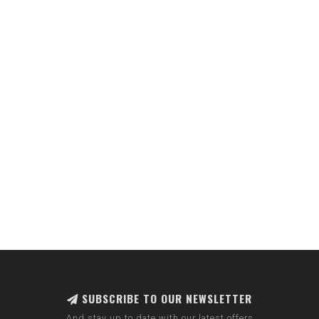
SUBSCRIBE TO OUR NEWSLETTER
And stay up to date with our latest offers