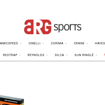
AMICSPEED
CINELLI
CORIMA
CRANE
HAYE
RESTRAP
REYNOLDS
SILCA
SUN RINGLÉ