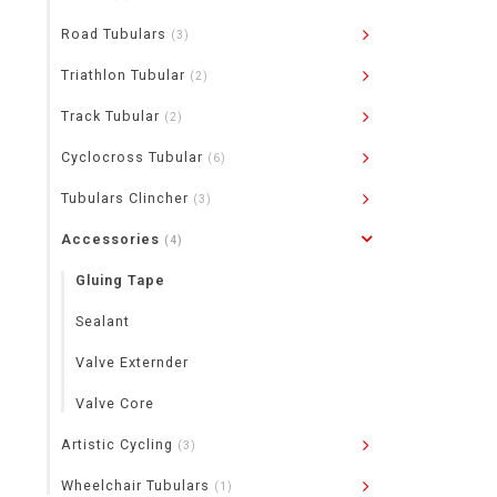
Road Tubulars
(3)
Triathlon Tubular
(2)
Track Tubular
(2)
Cyclocross Tubular
(6)
Tubulars Clincher
(3)
Accessories
(4)
Gluing Tape
Sealant
Valve Externder
Valve Core
Artistic Cycling
(3)
Wheelchair Tubulars
(1)