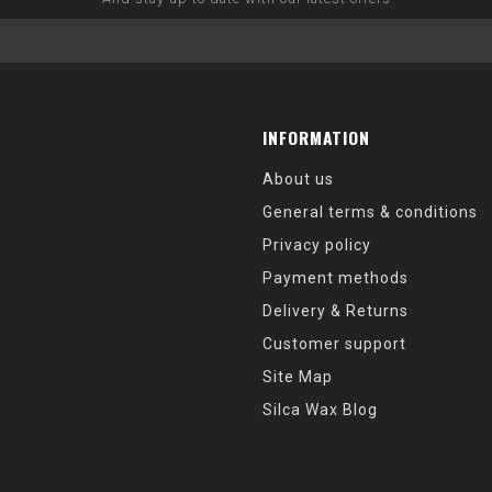
INFORMATION
About us
General terms & conditions
Privacy policy
Payment methods
Delivery & Returns
Customer support
Site Map
Silca Wax Blog