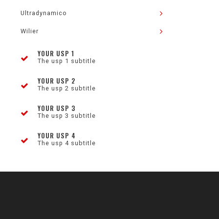
Ultradynamico
Wilier
YOUR USP 1
The usp 1 subtitle
YOUR USP 2
The usp 2 subtitle
YOUR USP 3
The usp 3 subtitle
YOUR USP 4
The usp 4 subtitle