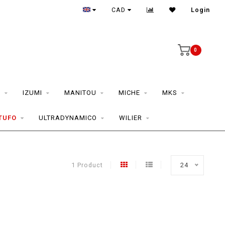
CAD
Login
0
S
IZUMI
MANITOU
MICHE
MKS
TUFO
ULTRADYNAMICO
WILIER
1 Product
24