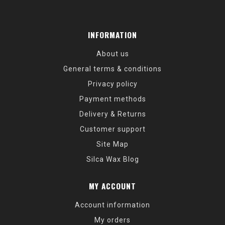
INFORMATION
About us
General terms & conditions
Privacy policy
Payment methods
Delivery & Returns
Customer support
Site Map
Silca Wax Blog
MY ACCOUNT
Account information
My orders