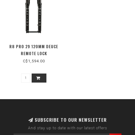
R8 PRO 29 120MM DEUCE
REMOTE LOCK
C$1,594.00
SUBSCRIBE TO OUR NEWSLETTER
And stay up to date with our latest offers