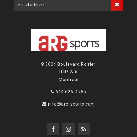
3604 Boulevard Poirier
H4R 2J5
Montréal
514 625-4765
info@arg-sports.com