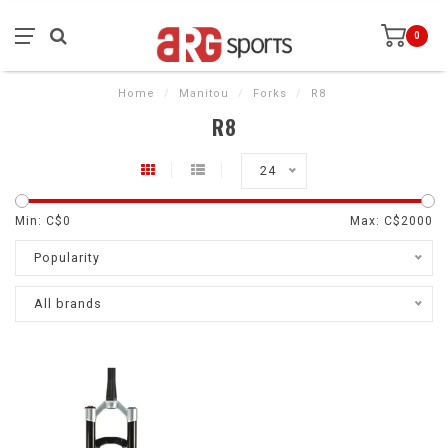
0
Home
/
Manitou
/
Forks
/
R8
R8
24
Min: C$
0
Max: C$
2000
Popularity
All brands