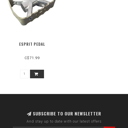
ESPRIT PEDAL
C$71.99
SUBSCRIBE TO OUR NEWSLETTER
And stay up to date with our latest offers