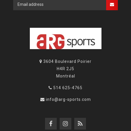
3604 Boulevard Poirier
H4R 2J5
Montréal
514 625-4765
info@arg-sports.com