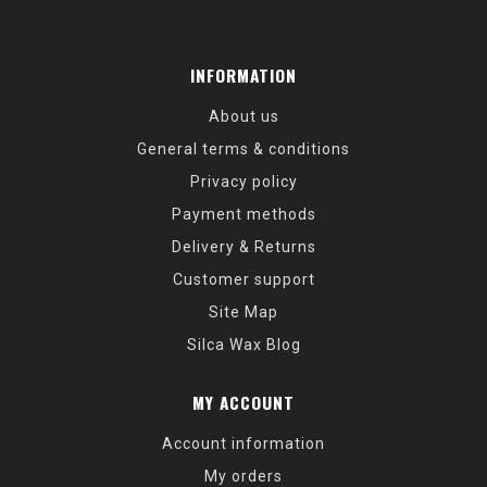
INFORMATION
About us
General terms & conditions
Privacy policy
Payment methods
Delivery & Returns
Customer support
Site Map
Silca Wax Blog
MY ACCOUNT
Account information
My orders