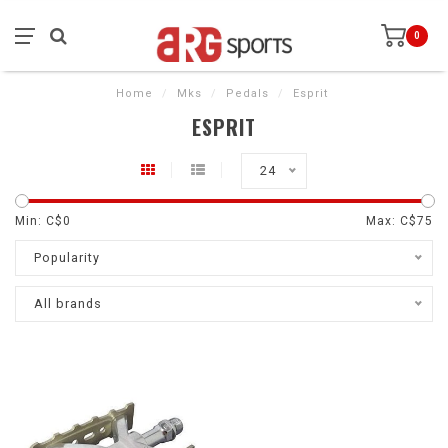
0
Home
/
Mks
/
Pedals
/
Esprit
ESPRIT
24
Min: C$
0
Max: C$
75
Popularity
All brands