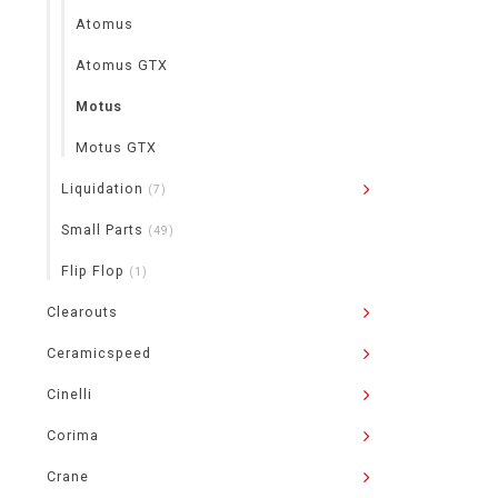
Atomus
Atomus GTX
Motus
Motus GTX
Liquidation
(7)
Small Parts
(49)
Flip Flop
(1)
Clearouts
Ceramicspeed
Cinelli
Corima
Crane