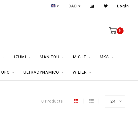
CAD
Login
0
S
IZUMI
MANITOU
MICHE
MKS
TUFO
ULTRADYNAMICO
WILIER
0 Products
24