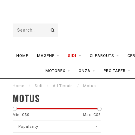
HOME
MAGENE
SIDI
CLEAROUTS
CE
MOTOREX
ONZA
PRO TAPER
Home
/
Sidi
/
All Terrain
/
Motus
MOTUS
Min: C$
0
Max: C$
5
Popularity