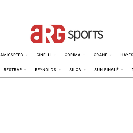
RAMICSPEED
CINELLI
CORIMA
CRANE
HAYE
RESTRAP
REYNOLDS
SILCA
SUN RINGLÉ