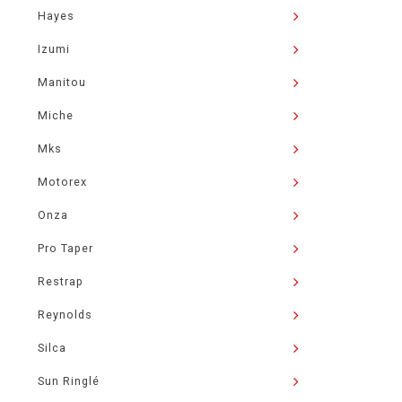
Hayes
Izumi
Manitou
Miche
Mks
Motorex
Onza
Pro Taper
Restrap
Reynolds
Silca
Sun Ringlé