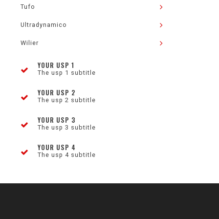
Tufo
Ultradynamico
Wilier
YOUR USP 1
The usp 1 subtitle
YOUR USP 2
The usp 2 subtitle
YOUR USP 3
The usp 3 subtitle
YOUR USP 4
The usp 4 subtitle