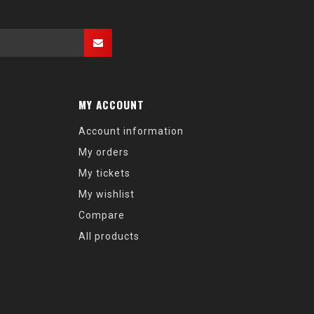
MY ACCOUNT
Account information
My orders
My tickets
My wishlist
Compare
All products