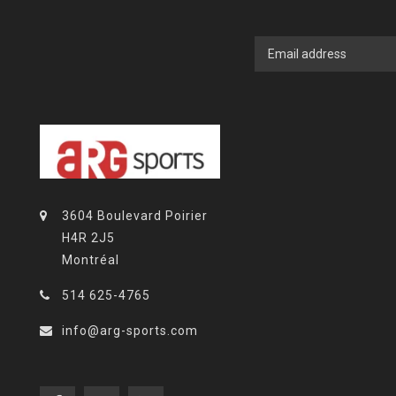
3604 Boulevard Poirier
H4R 2J5
Montréal
514 625-4765
info@arg-sports.com