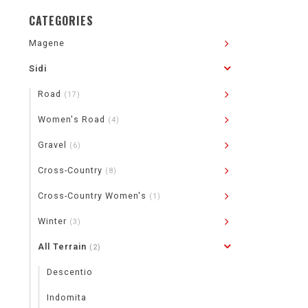
CATEGORIES
Magene
Sidi
Road
(17)
Women's Road
(4)
Gravel
(6)
Cross-Country
(8)
Cross-Country Women's
(1)
Winter
(3)
All Terrain
(2)
Descentio
Indomita