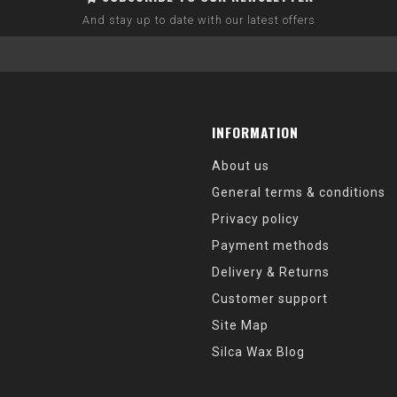
And stay up to date with our latest offers
INFORMATION
About us
General terms & conditions
Privacy policy
Payment methods
Delivery & Returns
Customer support
Site Map
Silca Wax Blog