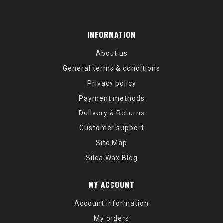
INFORMATION
About us
General terms & conditions
Privacy policy
Payment methods
Delivery & Returns
Customer support
Site Map
Silca Wax Blog
MY ACCOUNT
Account information
My orders