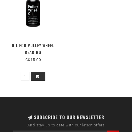
OIL FOR PULLEY WHEEL
BEARING
C$15.00
SUBSCRIBE TO OUR NEWSLETTER
And stay up to date with our latest offers