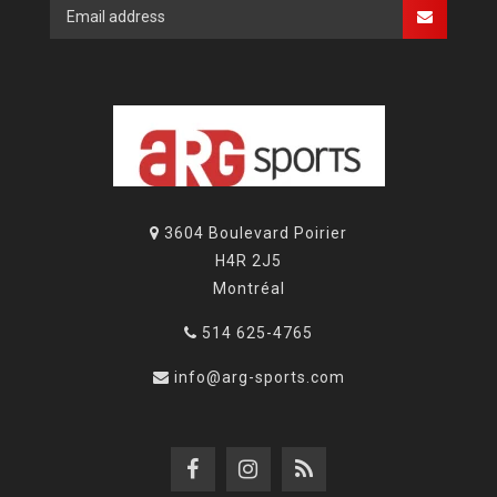
3604 Boulevard Poirier
H4R 2J5
Montréal
514 625-4765
info@arg-sports.com