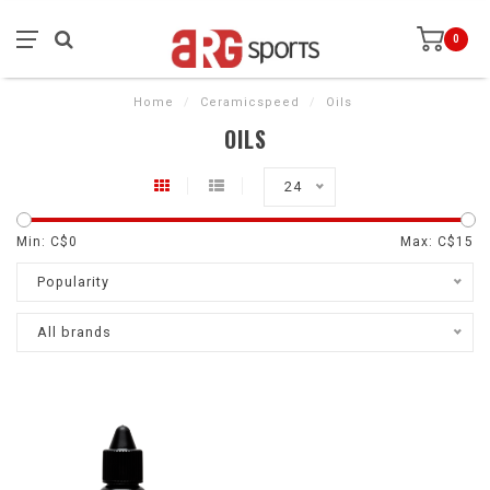
0
Home
/
Ceramicspeed
/
Oils
OILS
24
Min: C$
0
Max: C$
15
Popularity
All brands