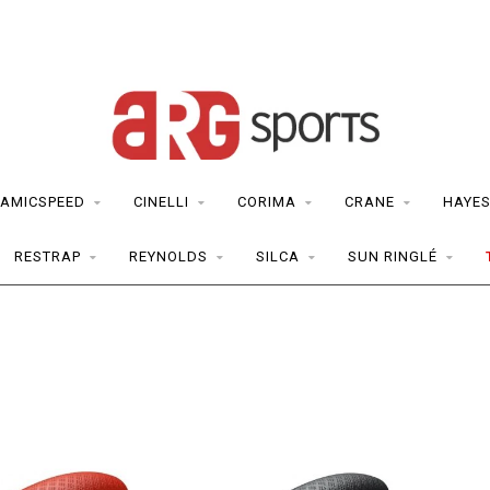
AMICSPEED
CINELLI
CORIMA
CRANE
HAYE
RESTRAP
REYNOLDS
SILCA
SUN RINGLÉ