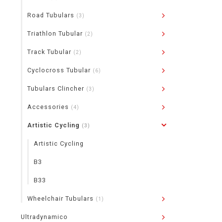
Road Tubulars
(3)
Triathlon Tubular
(2)
Track Tubular
(2)
Cyclocross Tubular
(6)
Tubulars Clincher
(3)
Accessories
(4)
Artistic Cycling
(3)
Artistic Cycling
B3
B33
Wheelchair Tubulars
(1)
Ultradynamico