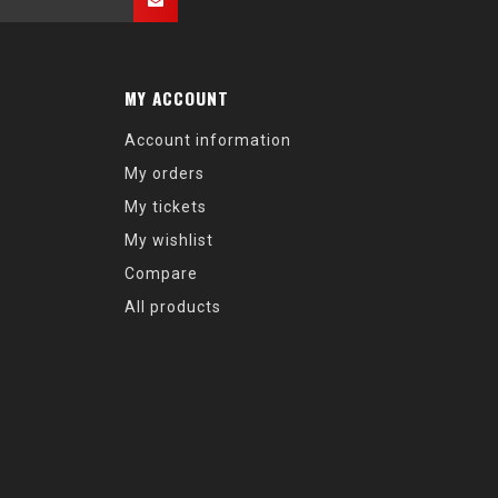
MY ACCOUNT
Account information
My orders
My tickets
My wishlist
Compare
All products