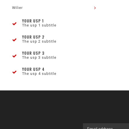
Wilier
YOUR USP 1
The usp 1 subtitle
YOUR USP 2
The usp 2 subtitle
YOUR USP 3
The usp 3 subtitle
YOUR USP 4
The usp 4 subtitle