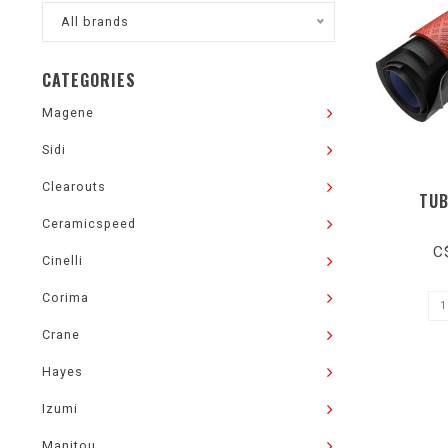
All brands
CATEGORIES
Magene
Sidi
Clearouts
TUB
Ceramicspeed
C
Cinelli
Corima
Crane
Hayes
Izumi
Manitou