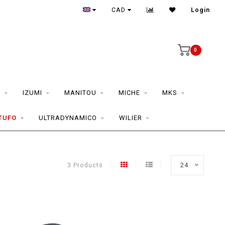
CAD
Login
0
S
IZUMI
MANITOU
MICHE
MKS
TUFO
ULTRADYNAMICO
WILIER
3 Products
24