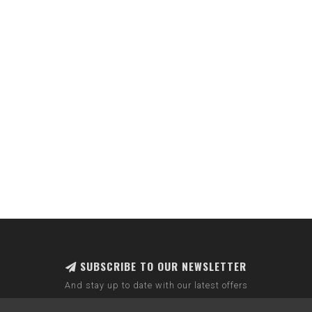
SUBSCRIBE TO OUR NEWSLETTER
And stay up to date with our latest offers