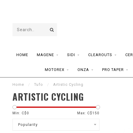
HOME
MAGENE
SIDI
CLEAROUTS
CER
MOTOREX
ONZA
PRO TAPER
Home
/
Tufo
/
Artistic Cycling
ARTISTIC CYCLING
Min: C$
0
Max: C$
150
Popularity