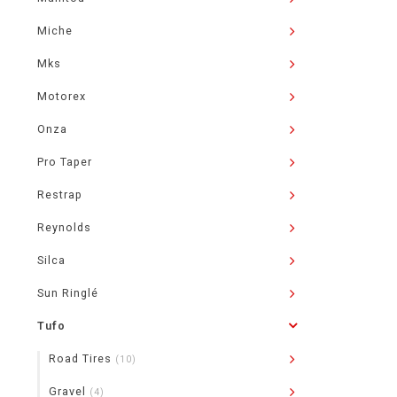
Miche
Mks
Motorex
Onza
Pro Taper
Restrap
Reynolds
Silca
Sun Ringlé
Tufo
Road Tires
(10)
Gravel
(4)