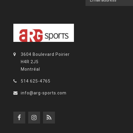
3604 Boulevard Poirier
H4R 2J5
Montréal
514 625-4765
info@arg-sports.com