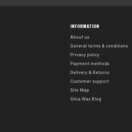
INFORMATION
About us
General terms & conditions
Privacy policy
Payment methods
Delivery & Returns
Customer support
Site Map
Silca Wax Blog