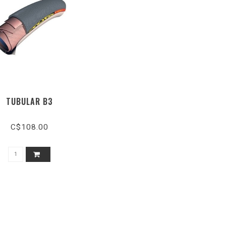
TUBULAR B3
C$108.00