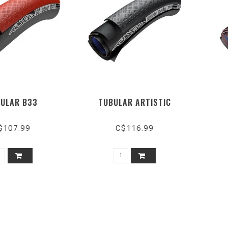
ULAR B33
TUBULAR ARTISTIC
$107.99
C$116.99