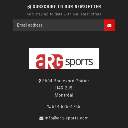
SUBSCRIBE TO OUR NEWSLETTER
And stay up to date with our latest offers
3604 Boulevard Poirier
H4R 2J5
Montréal
514 625-4765
info@arg-sports.com