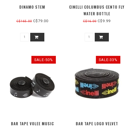
DINAMO STEM
CINELLI COLUMBUS CENTO FLY
WATER BOTTLE
C$79.00
C$9.99
C$165.00
C$16.00
SALE-50%
SALE-33%
BAR TAPE VOLEE MUSIC
BAR TAPE LOGO VELVET