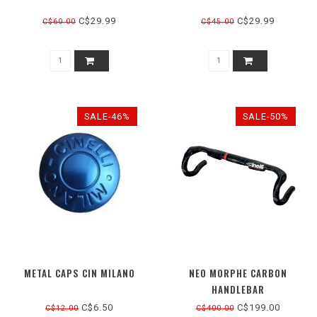
C$29.99
C$29.99
C$60.00
C$45.00
SALE-46%
SALE-50%
METAL CAPS CIN MILANO
NEO MORPHE CARBON
HANDLEBAR
C$6.50
C$199.00
C$12.00
C$400.00