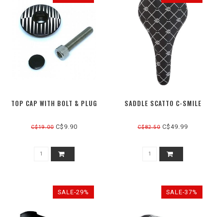
TOP CAP WITH BOLT & PLUG
SADDLE SCATTO C-SMILE
C$9.90
C$49.99
C$19.00
C$82.50
SALE-29%
SALE-37%