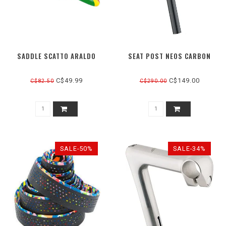
SADDLE SCATTO ARALDO
SEAT POST NEOS CARBON
C$49.99
C$149.00
C$82.50
C$290.00
SALE-50%
SALE-34%