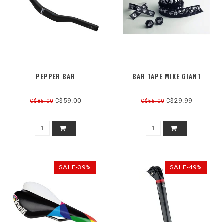
PEPPER BAR
BAR TAPE MIKE GIANT
C$59.00
C$29.99
C$85.00
C$55.00
SALE-39%
SALE-49%