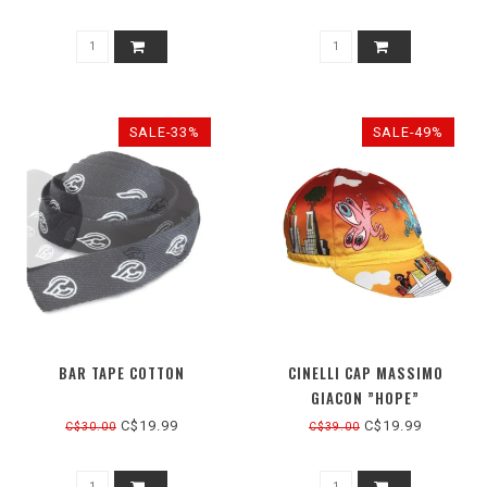
SALE-33%
SALE-49%
BAR TAPE COTTON
CINELLI CAP MASSIMO
GIACON ”HOPE”
C$19.99
C$19.99
C$30.00
C$39.00