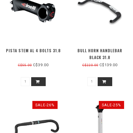
PISTA STEM AL 4 BOLTS 31.8
BULL HORN HANDLEBAR
BLACK 31.8
C$39.00
C$139.00
C$55.00
C$220.00
SALE-26%
SALE-25%