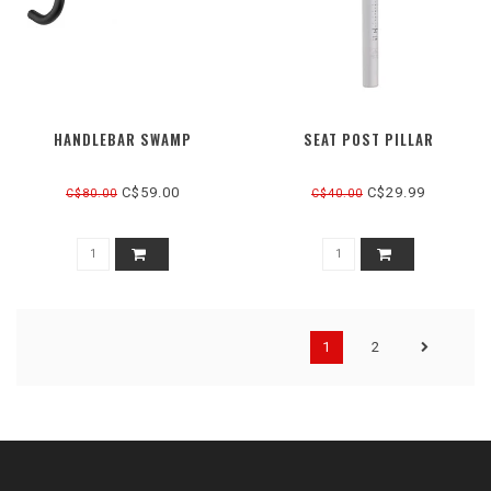
HANDLEBAR SWAMP
SEAT POST PILLAR
C$59.00
C$29.99
C$80.00
C$40.00
1
2