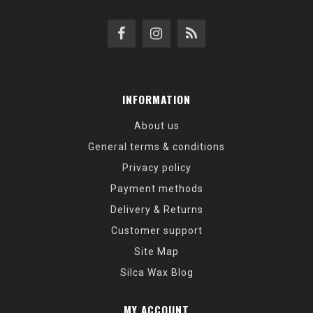
INFORMATION
About us
General terms & conditions
Privacy policy
Payment methods
Delivery & Returns
Customer support
Site Map
Silca Wax Blog
MY ACCOUNT