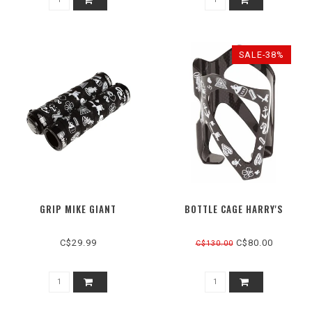
SALE-38%
GRIP MIKE GIANT
BOTTLE CAGE HARRY'S
C$29.99
C$80.00
C$130.00