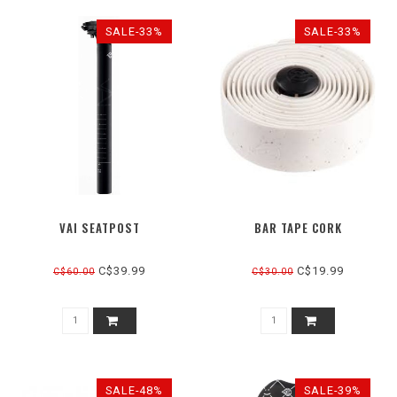
SALE-33%
SALE-33%
VAI SEATPOST
BAR TAPE CORK
C$39.99
C$19.99
C$60.00
C$30.00
SALE-48%
SALE-39%