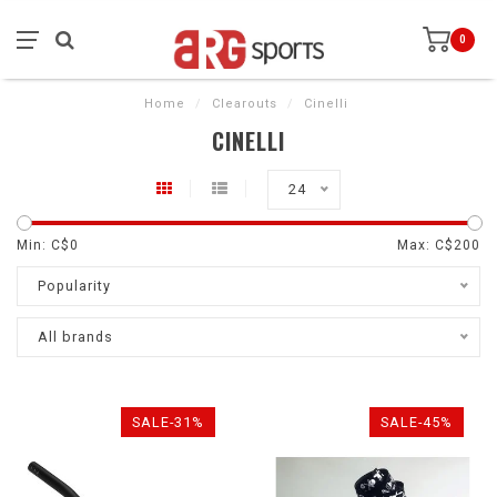
0
Home
/
Clearouts
/
Cinelli
CINELLI
24
Min: C$
0
Max: C$
200
Popularity
All brands
SALE-31%
SALE-45%