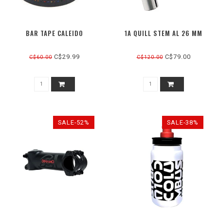
BAR TAPE CALEIDO
1A QUILL STEM AL 26 MM
C$29.99
C$79.00
C$60.00
C$120.00
SALE-52%
SALE-38%