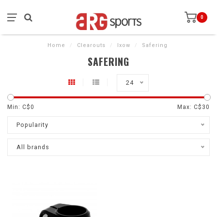
0
Home
/
Clearouts
/
Ixow
/
Safering
SAFERING
24
Min: C$
0
Max: C$
30
Popularity
All brands