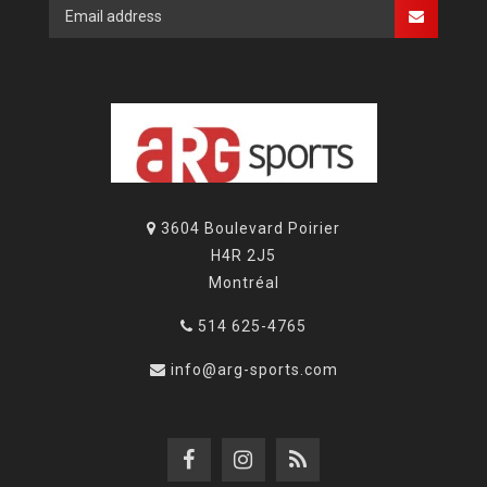
3604 Boulevard Poirier
H4R 2J5
Montréal
514 625-4765
info@arg-sports.com