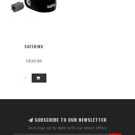
SAFERING
C$30.00
SUBSCRIBE TO OUR NEWSLETTER
And stay up to date with our latest offers