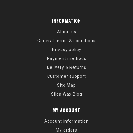
INFORMATION
About us
General terms & conditions
Privacy policy
Payment methods
Delivery & Returns
Customer support
Site Map
Silca Wax Blog
MY ACCOUNT
Account information
My orders