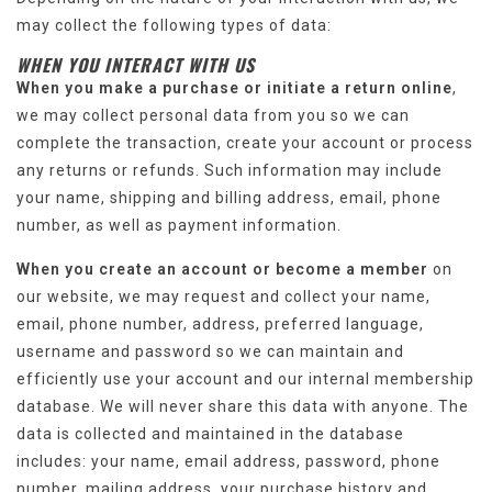
may collect the following types of data:
WHEN YOU INTERACT WITH US
When you make a purchase or initiate a return online
,
we may collect personal data from you so we can
complete the transaction, create your account or process
any returns or refunds. Such information may include
your name, shipping and billing address, email, phone
number, as well as payment information.
When you create an account or become a member
on
our website, we may request and collect your name,
email, phone number, address, preferred language,
username and password so we can maintain and
efficiently use your account and our internal membership
database. We will never share this data with anyone. The
data is collected and maintained in the database
includes: your name, email address, password, phone
number, mailing address, your purchase history and