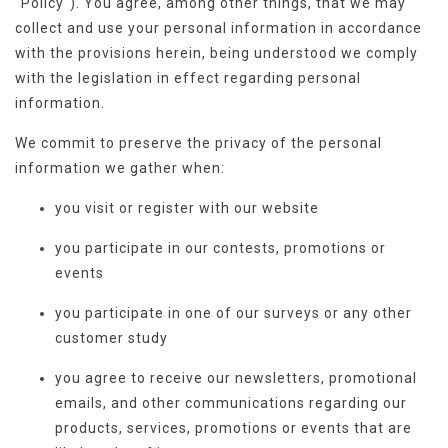
"Policy"). You agree, among other things, that we may
collect and use your personal information in accordance
with the provisions herein, being understood we comply
with the legislation in effect regarding personal
information.
We commit to preserve the privacy of the personal
information we gather when:
you visit or register with our website
you participate in our contests, promotions or
events
you participate in one of our surveys or any other
customer study
you agree to receive our newsletters, promotional
emails, and other communications regarding our
products, services, promotions or events that are