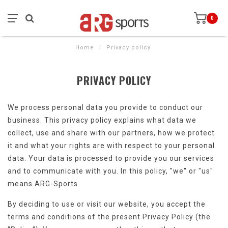
0
Home
/
Privacy policy
PRIVACY POLICY
We process personal data you provide to conduct our
business. This privacy policy explains what data we
collect, use and share with our partners, how we protect
it and what your rights are with respect to your personal
data. Your data is processed to provide you our services
and to communicate with you. In this policy, "we" or "us"
means ARG-Sports.
By deciding to use or visit our website, you accept the
terms and conditions of the present Privacy Policy (the