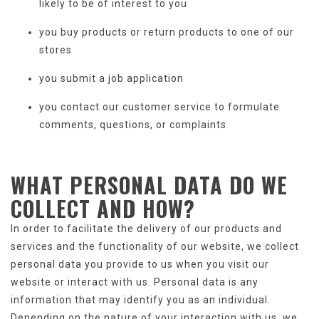
likely to be of interest to you
you buy products or return products to one of our
stores
you submit a job application
you contact our customer service to formulate
comments, questions, or complaints
WHAT
PERSONAL DATA
DO WE
COLLECT AND HOW?
In order to facilitate the delivery of our products and
services and the functionality of our website, we collect
personal data you provide to us when you visit our
website or interact with us. Personal data is any
information that may identify you as an individual.
Depending on the nature of your interaction with us, we