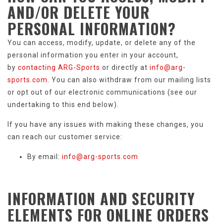
AND/OR DELETE
YOUR
PERSONAL INFORMATION
?
You can access, modify, update, or delete any of the
personal information you enter in your account,
by
contacting ARG-Sports
or directly at
info@arg-
sports.com
. You can also withdraw from our mailing lists
or opt out of our electronic communications (see our
undertaking to this end below).
If you have any issues with making these changes, you
can reach our customer service:
By email:
info@arg-sports.com
INFORMATION AND SECURITY
ELEMENTS
FOR ONLINE ORDERS