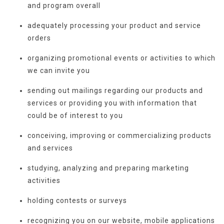
and program overall
adequately processing your product and service
orders
organizing promotional events or activities to which
we can invite you
sending out mailings regarding our products and
services or providing you with information that
could be of interest to you
conceiving, improving or commercializing products
and services
studying, analyzing and preparing marketing
activities
holding contests or surveys
recognizing you on our website, mobile applications