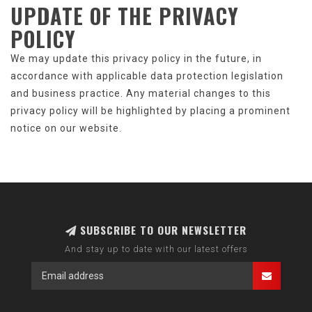
UPDATE OF
THE PRIVACY
POLICY
We may update this privacy policy in the future, in
accordance with applicable data protection legislation
and business practice. Any material changes to this
privacy policy will be highlighted by placing a prominent
notice on our website.
SUBSCRIBE TO OUR NEWSLETTER
And stay up to date with our latest offers