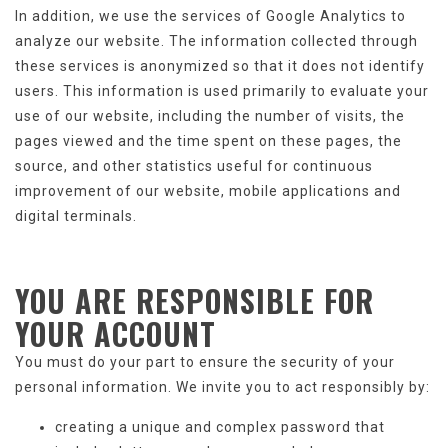
In addition, we use the services of Google Analytics to
analyze our website. The information collected through
these services is anonymized so that it does not identify
users. This information is used primarily to evaluate your
use of our website, including the number of visits, the
pages viewed and the time spent on these pages, the
source, and other statistics useful for continuous
improvement of our website, mobile applications and
digital terminals.
YOU ARE RESPONSIBLE
FOR
YOUR ACCOUNT
You must do your part to ensure the security of your
personal information. We invite you to act responsibly by:
creating a unique and complex password that