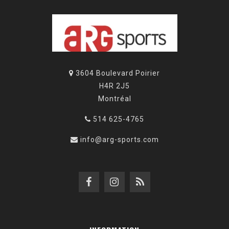
3604 Boulevard Poirier
H4R 2J5
Montréal
514 625-4765
info@arg-sports.com