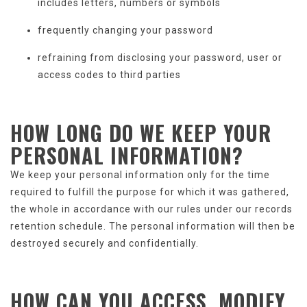
includes letters, numbers or symbols
frequently changing your password
refraining from disclosing your password, user or
access codes to third parties
HOW LONG DO WE KEEP
YOUR
PERSONAL INFORMATION
?
We keep your personal information only for the time
required to fulfill the purpose for which it was gathered,
the whole in accordance with our rules under our records
retention schedule. The personal information will then be
destroyed securely and confidentially.
HOW CAN YOU ACCESS, MODIFY