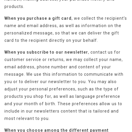
products.
When you purchase a gift card
, we collect the recipient’s
name and email address, as well as information on the
personalized message, so that we can deliver the gift
card to the recipient directly on your behalf.
When you subscribe to our newsletter
, contact us for
customer service or returns, we may collect your name,
email address, phone number and content of your
message. We use this information to communicate with
you or to deliver our newsletter to you. You may also
adjust your personal preferences, such as the type of
products you shop for, as well as language preference
and your month of birth. These preferences allow us to
include in our newsletters content that is tailored and
most relevant to you.
When you choose among the different payment