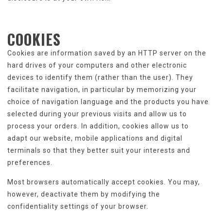
COOKIES
Cookies are information saved by an HTTP server on the
hard drives of your computers and other electronic
devices to identify them (rather than the user). They
facilitate navigation, in particular by memorizing your
choice of navigation language and the products you have
selected during your previous visits and allow us to
process your orders. In addition, cookies allow us to
adapt our website, mobile applications and digital
terminals so that they better suit your interests and
preferences.
Most browsers automatically accept cookies. You may,
however, deactivate them by modifying the
confidentiality settings of your browser.