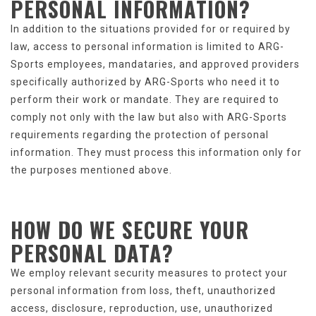
PERSONAL INFORMATION
?
In addition to the situations provided for or required by
law, access to personal information is limited to ARG-
Sports employees, mandataries, and approved providers
specifically authorized by ARG-Sports who need it to
perform their work or mandate. They are required to
comply not only with the law but also with ARG-Sports
requirements regarding the protection of personal
information. They must process this information only for
the purposes mentioned above.
HOW DO WE SECURE
YOUR
PERSONAL DATA
?
We employ relevant security measures to protect your
personal information from loss, theft, unauthorized
access, disclosure, reproduction, use, unauthorized