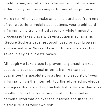
modification, and when transferring your information to
a third party for processing or for any other purpose.
Moreover, when you make an online purchase from one
of our website or mobile applications, your credit card
information is transmitted securely while transaction
processing takes place with encryption mechanisms
(Secure Sockets Layer protocol) used by your browser
and our website. No credit card information is kept or
saved in any of our data bases.
Although we take steps to prevent any unauthorized
access to your personal information, we cannot
guarantee the absolute protection and security of your
information on the Internet. You therefore acknowledge
and agree that we will not be held liable for any damages
resulting from the transmission of confidential or
personal information over the Internet and that such
disclosure is at your own risk.