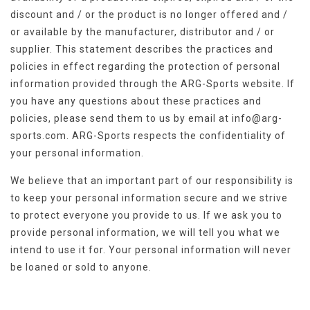
discount and / or the product is no longer offered and /
or available by the manufacturer, distributor and / or
supplier. This statement describes the practices and
policies in effect regarding the protection of personal
information provided through the ARG-Sports website. If
you have any questions about these practices and
policies, please send them to us by email at
info@arg-
sports.com
. ARG-Sports respects the confidentiality of
your personal information.
We believe that an important part of our responsibility is
to keep your personal information secure and we strive
to protect everyone you provide to us. If we ask you to
provide personal information, we will tell you what we
intend to use it for. Your personal information will never
be loaned or sold to anyone.