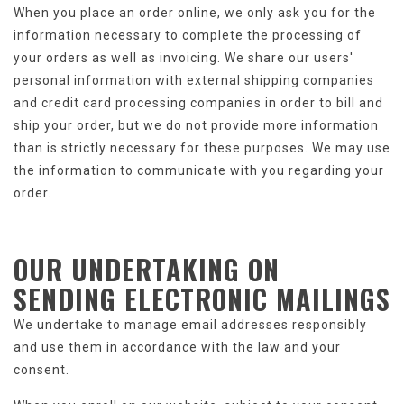
When you place an order online, we only ask you for the
information necessary to complete the processing of
your orders as well as invoicing. We share our users'
personal information with external shipping companies
and credit card processing companies in order to bill and
ship your order, but we do not provide more information
than is strictly necessary for these purposes. We may use
the information to communicate with you regarding your
order.
OUR UNDERTAKING ON
SENDING
ELECTRONIC MAILINGS
We undertake to manage email addresses responsibly
and use them in accordance with the law and your
consent.