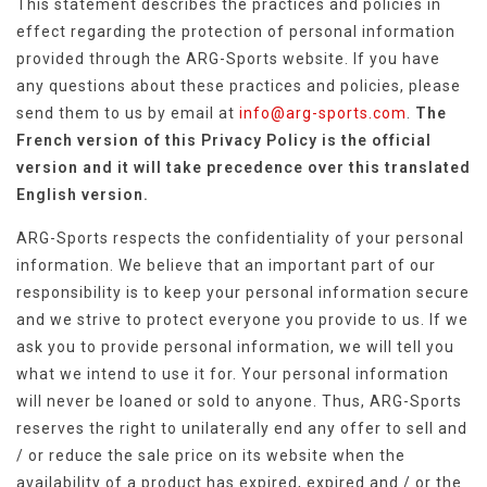
This statement describes the practices and policies in
effect regarding the protection of personal information
provided through the ARG-Sports website. If you have
any questions about these practices and policies, please
send them to us by email at
info@arg-sports.com
.
The
French version of this Privacy Policy is the official
version and it will take precedence over this translated
English version.
ARG-Sports respects the confidentiality of your personal
information. We believe that an important part of our
responsibility is to keep your personal information secure
and we strive to protect everyone you provide to us. If we
ask you to provide personal information, we will tell you
what we intend to use it for. Your personal information
will never be loaned or sold to anyone. Thus, ARG-Sports
reserves the right to unilaterally end any offer to sell and
/ or reduce the sale price on its website when the
availability of a product has expired, expired and / or the