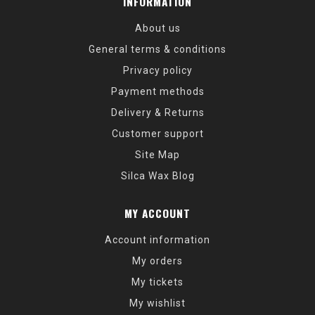
INFORMATION
About us
General terms & conditions
Privacy policy
Payment methods
Delivery & Returns
Customer support
Site Map
Silca Wax Blog
MY ACCOUNT
Account information
My orders
My tickets
My wishlist