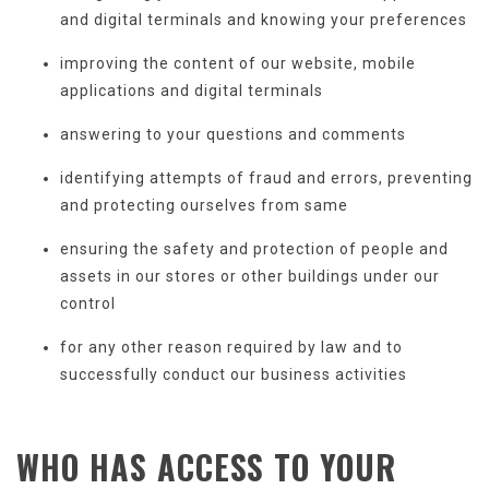
and digital terminals and knowing your preferences
improving the content of our website, mobile
applications and digital terminals
answering to your questions and comments
identifying attempts of fraud and errors, preventing
and protecting ourselves from same
ensuring the safety and protection of people and
assets in our stores or other buildings under our
control
for any other reason required by law and to
successfully conduct our business activities
WHO HAS ACCESS TO
YOUR