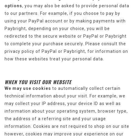
options
, you may also be asked to provide personal data
to our partners. For example, if you choose to pay by
using your PayPal account or by making payments with
Paybright, depending on your choice, you will be
redirected to the secure website or PayPal or Paybright
to complete your purchase securely. Please consult the
privacy policy of PayPal or Paybright, for information on
how these websites treat your personal data.
WHEN YOU VISIT OUR WEBSITE
We may use cookies
to automatically collect certain
technical information about your visit. For example, we
may collect your IP address, your device ID as well as
information about your operating system, browser type,
the address of a referring site and your usage
information. Cookies are not required to shop on our site
however, cookies may improve your experience on our