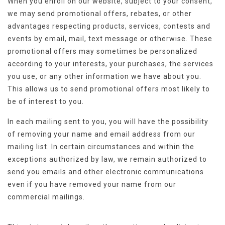
When you enroll on our website, subject to your consent,
we may send promotional offers, rebates, or other
advantages respecting products, services, contests and
events by email, mail, text message or otherwise. These
promotional offers may sometimes be personalized
according to your interests, your purchases, the services
you use, or any other information we have about you.
This allows us to send promotional offers most likely to
be of interest to you.
In each mailing sent to you, you will have the possibility
of removing your name and email address from our
mailing list. In certain circumstances and within the
exceptions authorized by law, we remain authorized to
send you emails and other electronic communications
even if you have removed your name from our
commercial mailings.