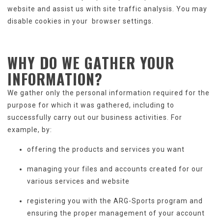
website and assist us with site traffic analysis. You may
disable cookies in your browser settings.
WHY DO WE GATHER
YOUR
INFORMATION
?
We gather only the personal information required for the
purpose for which it was gathered, including to
successfully carry out our business activities. For
example, by:
offering the products and services you want
managing your files and accounts created for our
various services and website
registering you with the ARG-Sports program and
ensuring the proper management of your account