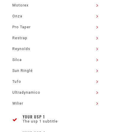
Motorex
Onza
Pro Taper
Restrap
Reynolds
Silca
Sun Ringlé
Tufo
Ultradynamico
Wilier
YOUR USP 1
The usp 1 subtitle