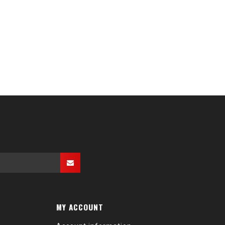
MY ACCOUNT