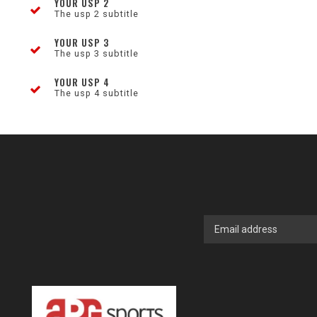
YOUR USP 2
The usp 2 subtitle
YOUR USP 3
The usp 3 subtitle
YOUR USP 4
The usp 4 subtitle