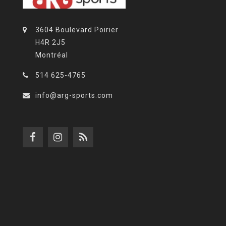
3604 Boulevard Poirier
H4R 2J5
Montréal
514 625-4765
info@arg-sports.com