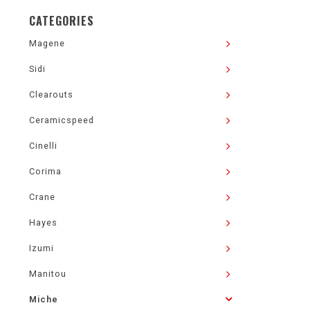
CATEGORIES
Magene
Sidi
Clearouts
Ceramicspeed
Cinelli
Corima
Crane
Hayes
Izumi
Manitou
Miche