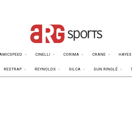
AMICSPEED
CINELLI
CORIMA
CRANE
HAYES
RESTRAP
REYNOLDS
SILCA
SUN RINGLÉ