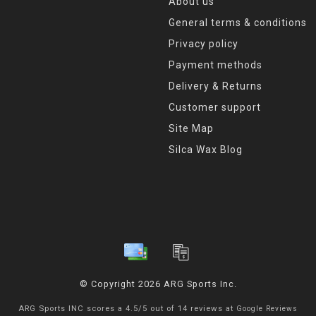
About us
General terms & conditions
Privacy policy
Payment methods
Delivery & Returns
Customer support
Site Map
Silca Wax Blog
© Copyright 2026 ARG Sports Inc.
ARG Sports INC
scores a
4.5
/
5
out of
14
reviews at
Google Reviews