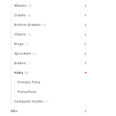
Wheels
(4)
Cranks
(3)
Bottom Brakets
(3)
Chains
(1)
Rings
(1)
Sprockets
(5)
Brakes
(1)
Hubs
(0)
Primato Pista
Pista/Pista
Computer Holder
(1)
Mks