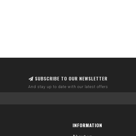
SUBSCRIBE TO OUR NEWSLETTER
And stay up to date with our latest offers
INFORMATION