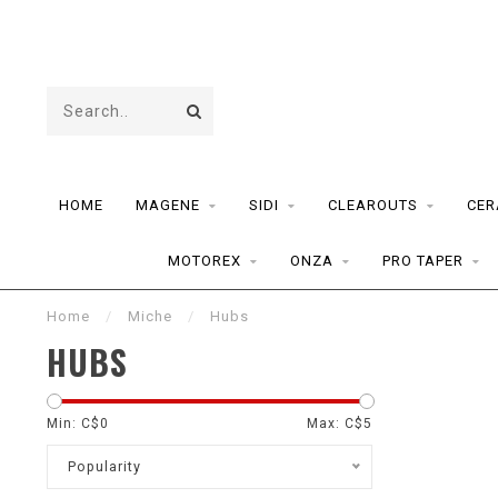
HOME
MAGENE
SIDI
CLEAROUTS
CER
MOTOREX
ONZA
PRO TAPER
Home
/
Miche
/
Hubs
HUBS
Min: C$
0
Max: C$
5
Popularity