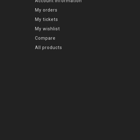
Account information
My orders
My tickets
My wishlist
Compare
All products