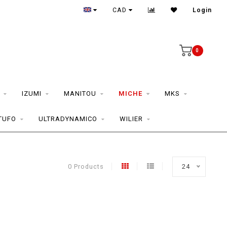
CAD
Login
0
IZUMI
MANITOU
MICHE
MKS
TUFO
ULTRADYNAMICO
WILIER
0 Products
24