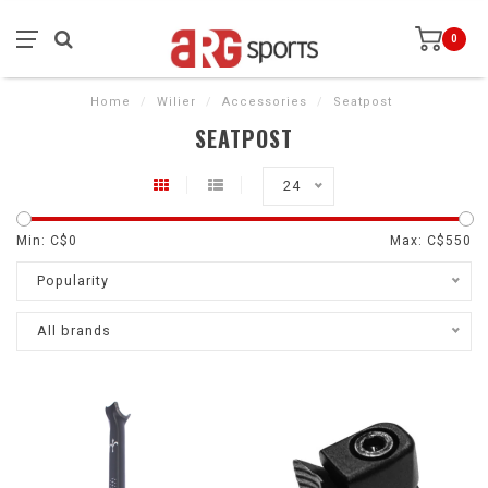
0
Home
/
Wilier
/
Accessories
/
Seatpost
SEATPOST
24
Min: C$
0
Max: C$
550
Popularity
All brands