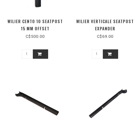
WILIER CENTO 10 SEATPOST
WILIER VERTICALE SEATPOST
15 MM OFFSET
EXPANDER
C$500.00
C$69.00