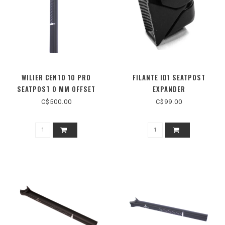
WILIER CENTO 10 PRO
FILANTE ID1 SEATPOST
SEATPOST 0 MM OFFSET
EXPANDER
C$500.00
C$99.00