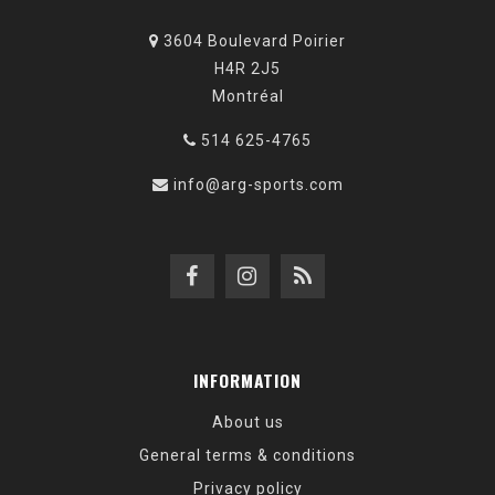
3604 Boulevard Poirier
H4R 2J5
Montréal
514 625-4765
info@arg-sports.com
INFORMATION
About us
General terms & conditions
Privacy policy