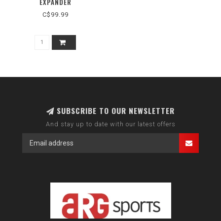
EXPANDER
C$99.99
SUBSCRIBE TO OUR NEWSLETTER
And stay up to date with our latest offers