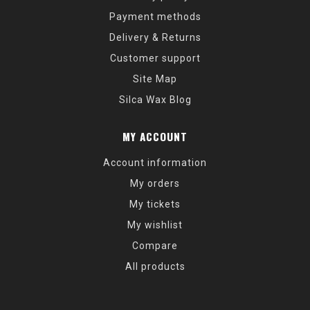
Payment methods
Delivery & Returns
Customer support
Site Map
Silca Wax Blog
MY ACCOUNT
Account information
My orders
My tickets
My wishlist
Compare
All products