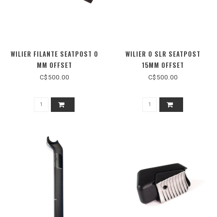
WILIER FILANTE SEATPOST 0
WILIER 0 SLR SEATPOST
MM OFFSET
15MM OFFSET
C$500.00
C$500.00