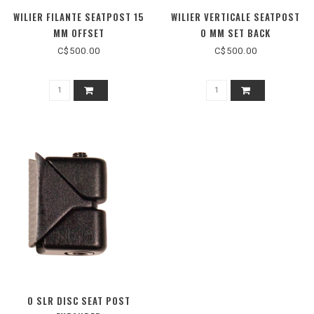
WILIER FILANTE SEATPOST 15
WILIER VERTICALE SEATPOST
MM OFFSET
0 MM SET BACK
C$500.00
C$500.00
0 SLR DISC SEAT POST