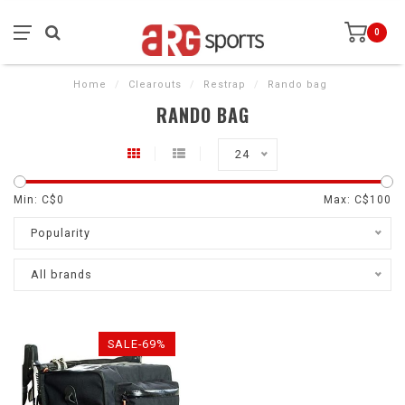
0
Home
/
Clearouts
/
Restrap
/
Rando bag
RANDO BAG
24
Min: C$
0
Max: C$
100
Popularity
All brands
SALE-69%