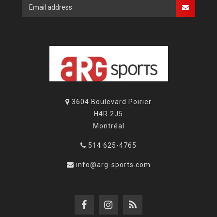
3604 Boulevard Poirier
H4R 2J5
Montréal
514 625-4765
info@arg-sports.com