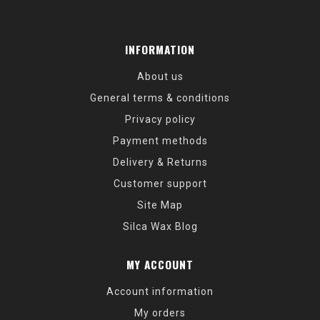
INFORMATION
About us
General terms & conditions
Privacy policy
Payment methods
Delivery & Returns
Customer support
Site Map
Silca Wax Blog
MY ACCOUNT
Account information
My orders