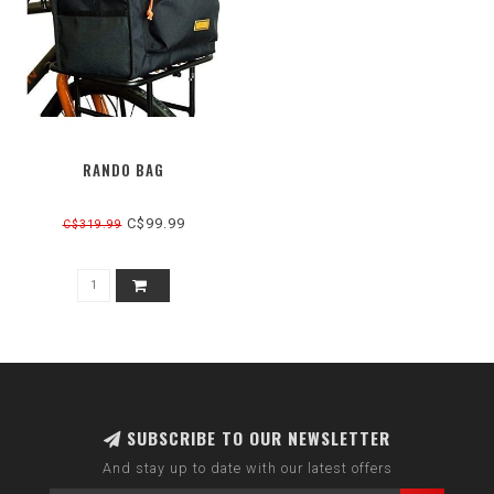
RANDO BAG
C$99.99
C$319.99
SUBSCRIBE TO OUR NEWSLETTER
And stay up to date with our latest offers