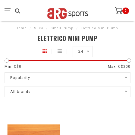
0
Home
/
Silca
/
Small Pump
/
Elettrico Mini Pump
ELETTRICO MINI PUMP
24
Min: C$
0
Max: C$
200
Popularity
All brands