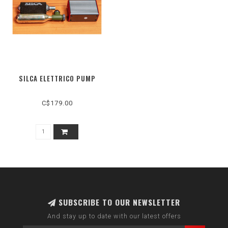
SILCA ELETTRICO PUMP
C$179.00
SUBSCRIBE TO OUR NEWSLETTER
And stay up to date with our latest offers