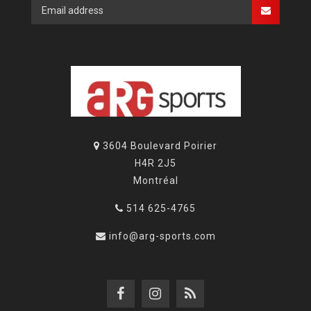
3604 Boulevard Poirier
H4R 2J5
Montréal
514 625-4765
info@arg-sports.com