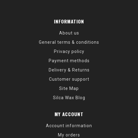
INFORMATION
About us
General terms & conditions
Privacy policy
Payment methods
Delivery & Returns
Customer support
Site Map
Silca Wax Blog
MY ACCOUNT
Account information
My orders