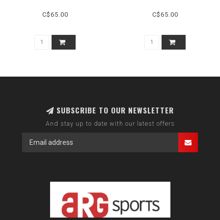
C$65.00
C$65.00
SUBSCRIBE TO OUR NEWSLETTER
And stay up to date with our latest offers