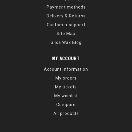
Payment methods
Delivery & Returns
Customer support
Site Map
Silca Wax Blog
MY ACCOUNT
Account information
My orders
My tickets
My wishlist
Compare
All products