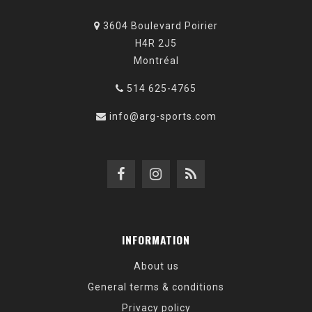
3604 Boulevard Poirier
H4R 2J5
Montréal
514 625-4765
info@arg-sports.com
INFORMATION
About us
General terms & conditions
Privacy policy