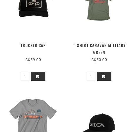
TRUCKER CAP
T-SHIRT CARAVAN MILITARY
GREEN
C$59.00
C$50.00