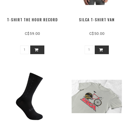
T-SHIRT THE HOUR RECORD
SILCA T-SHIRT VAN
C$59.00
C$50.00