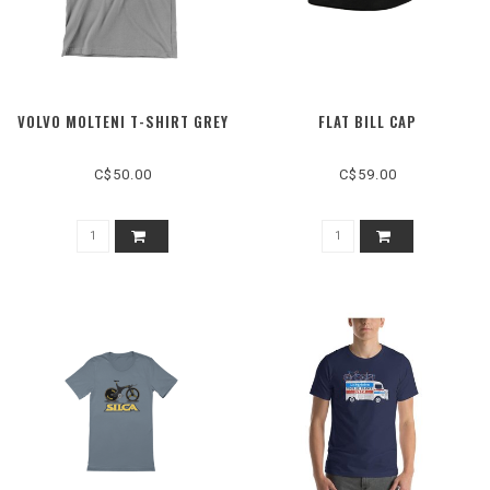
VOLVO MOLTENI T-SHIRT GREY
FLAT BILL CAP
C$50.00
C$59.00