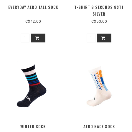
EVERYDAY AERO TALL SOCK
T-SHIRT 8 SECONDS 89TT
SILVER
C$42.00
C$50.00
WINTER SOCK
AERO RACE SOCK