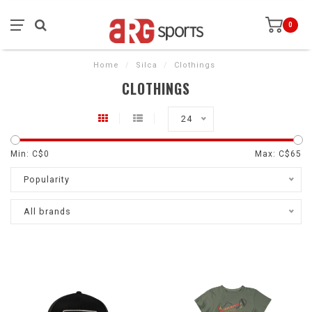
0
Home
/
Silca
/
Clothings
CLOTHINGS
24
Min: C$
0
Max: C$
65
Popularity
All brands