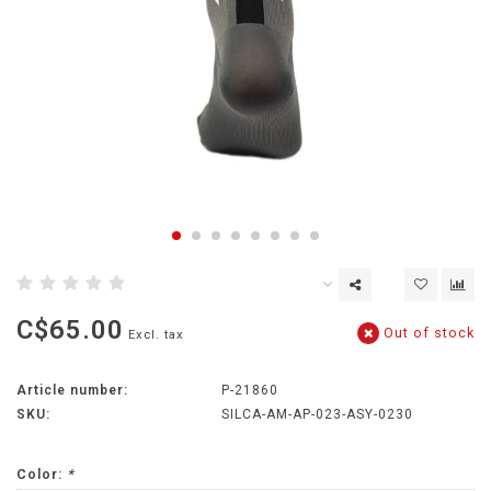
C$65.00
Out of stock
Excl. tax
Article number:
P-21860
SKU:
SILCA-AM-AP-023-ASY-0230
Color:
*