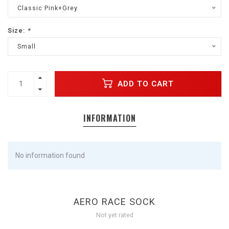
Classic Pink+Grey
Size:
*
Small
ADD TO CART
INFORMATION
No information found
AERO RACE SOCK
Not yet rated