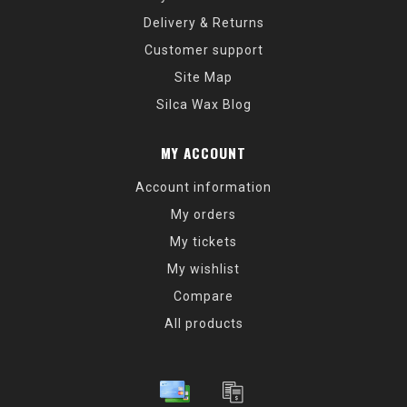
Delivery & Returns
Customer support
Site Map
Silca Wax Blog
MY ACCOUNT
Account information
My orders
My tickets
My wishlist
Compare
All products