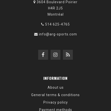
3604 Boulevard Poirier
H4R 2J5
Montréal
514 625-4765
info@arg-sports.com
INFORMATION
About us
General terms & conditions
Privacy policy
Payment methods