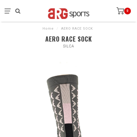
0
Home
/
AERO RACE SOCK
AERO RACE SOCK
SILCA