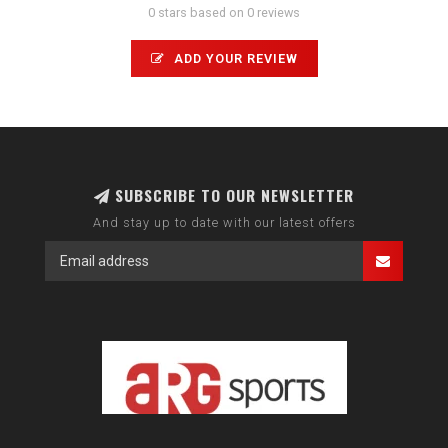
0 stars based on 0 reviews
ADD YOUR REVIEW
SUBSCRIBE TO OUR NEWSLETTER
And stay up to date with our latest offers