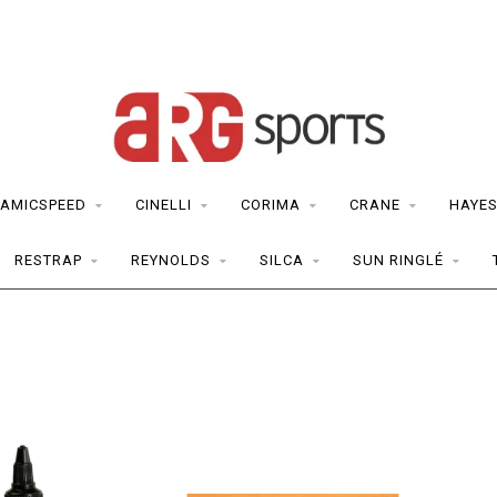
AMICSPEED
CINELLI
CORIMA
CRANE
HAYE
RESTRAP
REYNOLDS
SILCA
SUN RINGLÉ