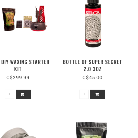
 DIY WAXING STARTER
BOTTLE OF SUPER SECRET
KIT
2.0 3OZ
C$299.99
C$45.00