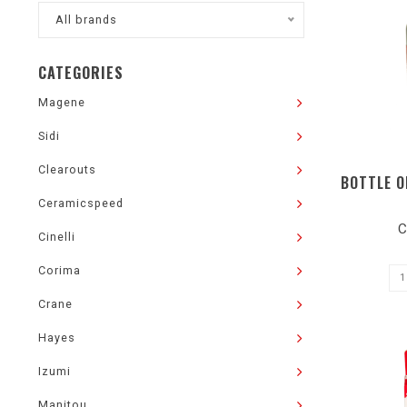
All brands
CATEGORIES
Magene
Sidi
Clearouts
BOTTLE O
Ceramicspeed
C
Cinelli
Corima
Crane
Hayes
Izumi
Manitou