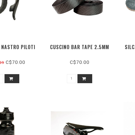
 NASTRO PILOTI
CUSCINO BAR TAPE 2.5MM
SILC
C$70.00
C$70.00
99