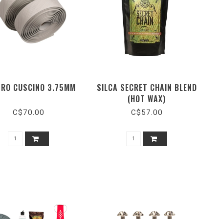
RO CUSCINO 3.75MM
SILCA SECRET CHAIN BLEND
(HOT WAX)
C$70.00
C$57.00