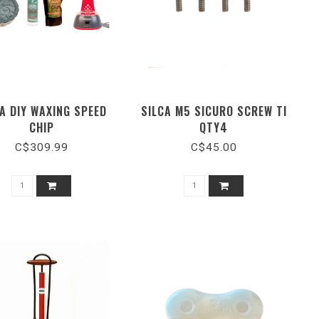
A DIY WAXING SPEED
SILCA M5 SICURO SCREW TI
CHIP
QTY4
C$309.99
C$45.00