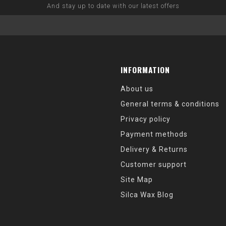
And stay up to date with our latest offers
INFORMATION
About us
General terms & conditions
Privacy policy
Payment methods
Delivery & Returns
Customer support
Site Map
Silca Wax Blog