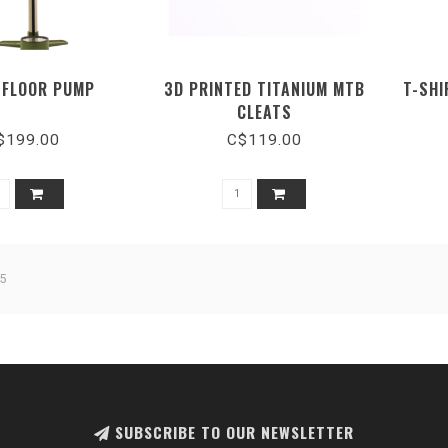
 FLOOR PUMP
3D PRINTED TITANIUM MTB
T-SHI
CLEATS
$199.00
C$119.00
5
SUBSCRIBE TO OUR NEWSLETTER