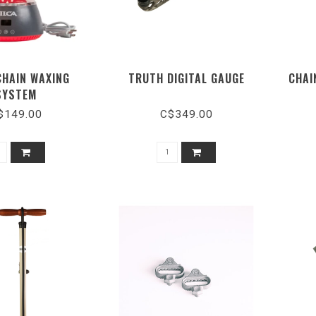
CHAIN WAXING
TRUTH DIGITAL GAUGE
CHAI
SYSTEM
$149.00
C$349.00