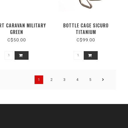
RT CARAVAN MILITARY
BOTTLE CAGE SICURO
GREEN
TITANIUM
C$50.00
C$99.00
1
2
3
4
5