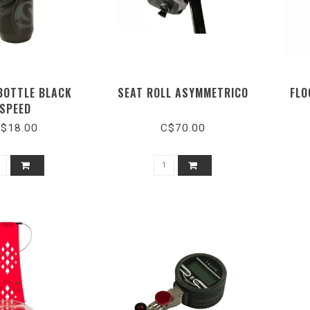
BOTTLE BLACK
SEAT ROLL ASYMMETRICO
FLO
SPEED
$18.00
C$70.00