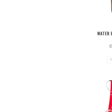
WATER 
C