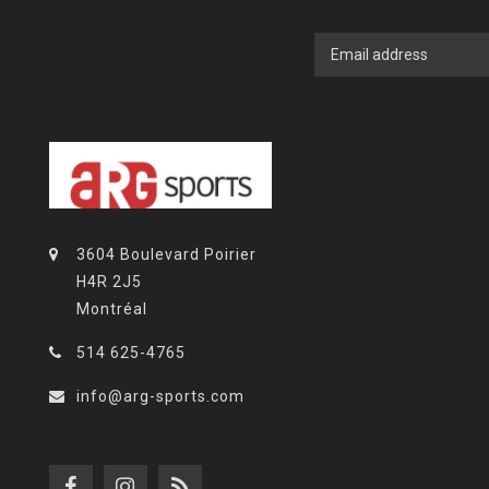
3604 Boulevard Poirier
H4R 2J5
Montréal
514 625-4765
info@arg-sports.com