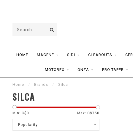
HOME
MAGENE
SIDI
CLEAROUTS
CER
MOTOREX
ONZA
PRO TAPER
Home
/
Brands
/
Silca
SILCA
Min: C$
0
Max: C$
750
Popularity