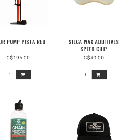
OR PUMP PISTA RED
SILCA WAX ADDITIVES
SPEED CHIP
C$195.00
C$40.00