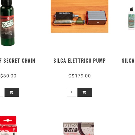
F SECRET CHAIN
SILCA ELETTRICO PUMP
SILCA
$80.00
C$179.00