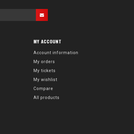
MY ACCOUNT
Account information
My orders
My tickets
My wishlist
Compare
All products