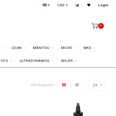
CAD
Login
0
S
IZUMI
MANITOU
MICHE
MKS
TUFO
ULTRADYNAMICO
WILIER
107 Products
24