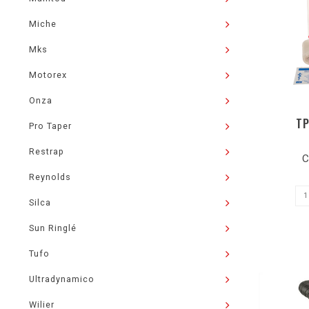
Miche
Mks
Motorex
Onza
TP
Pro Taper
Restrap
C
Reynolds
Silca
Sun Ringlé
Tufo
Ultradynamico
Wilier