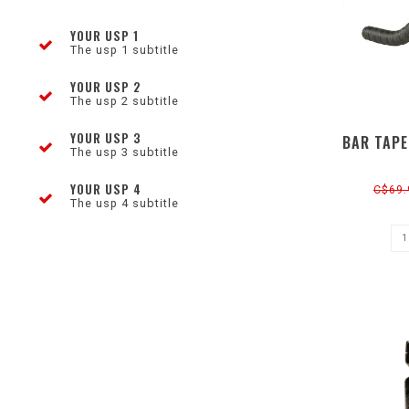
YOUR USP 1
The usp 1 subtitle
YOUR USP 2
The usp 2 subtitle
YOUR USP 3
BAR TAPE
The usp 3 subtitle
YOUR USP 4
C$69.
The usp 4 subtitle