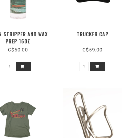
N STRIPPER AND WAX
TRUCKER CAP
PREP 16OZ
C$50.00
C$59.00