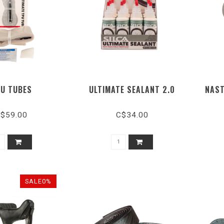
U TUBES
ULTIMATE SEALANT 2.0
NAST
$59.00
C$34.00
SALE0%