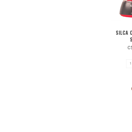
SILCA 
C