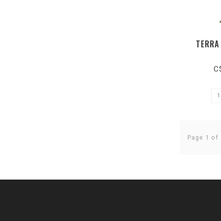
TERRA
C
Page 1 of 