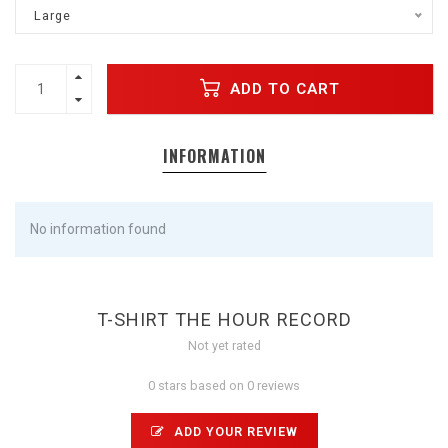
Large
ADD TO CART
INFORMATION
No information found
T-SHIRT THE HOUR RECORD
Not yet rated
0 stars based on 0 reviews
ADD YOUR REVIEW