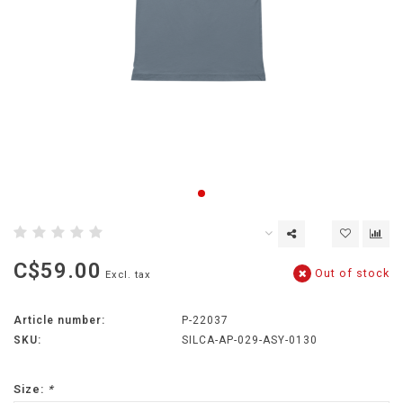
C$59.00
Out of stock
Excl. tax
Article number:
P-22037
SKU:
SILCA-AP-029-ASY-0130
Size:
*