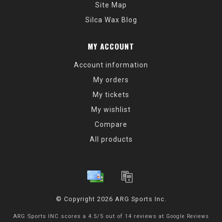
Site Map
Silca Wax Blog
MY ACCOUNT
Account information
My orders
My tickets
My wishlist
Compare
All products
© Copyright 2026 ARG Sports Inc.
ARG Sports INC
scores a
4.5
/
5
out of
14
reviews at
Google Reviews