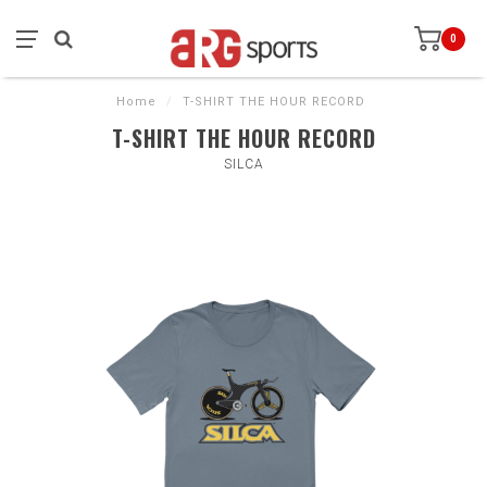
0
Home
/
T-SHIRT THE HOUR RECORD
T-SHIRT THE HOUR RECORD
SILCA