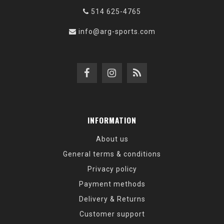
514 625-4765
info@arg-sports.com
INFORMATION
About us
General terms & conditions
Privacy policy
Payment methods
Delivery & Returns
Customer support