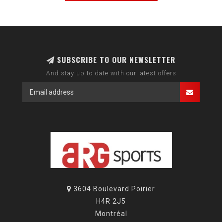
SUBSCRIBE TO OUR NEWSLETTER
And stay up to date with our latest offers
3604 Boulevard Poirier
H4R 2J5
Montréal