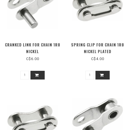
CRANKED LINK FOR CHAIN 1R8
SPRING CLIP FOR CHAIN 1R8
NICKEL
NICKEL PLATED
C$6.00
C$4.00