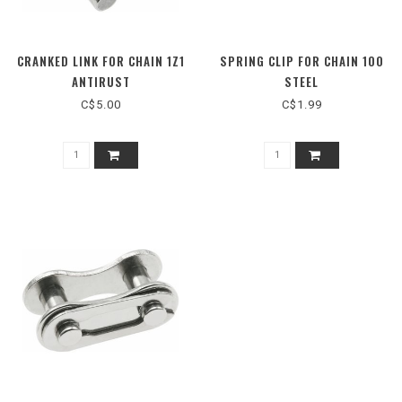
CRANKED LINK FOR CHAIN 1Z1
SPRING CLIP FOR CHAIN 100
ANTIRUST
STEEL
C$5.00
C$1.99