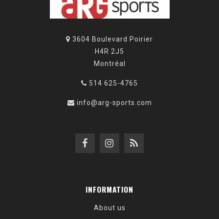
3604 Boulevard Poirier
H4R 2J5
Montréal
514 625-4765
info@arg-sports.com
INFORMATION
About us