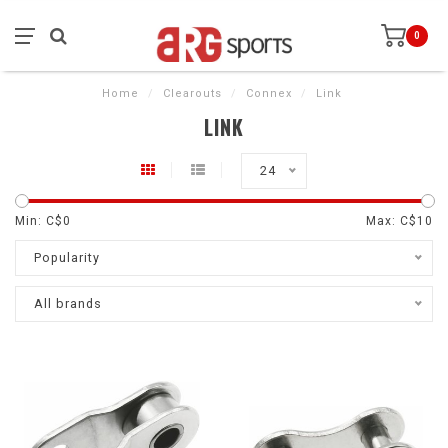
0
Home
/
Clearouts
/
Connex
/
Link
LINK
24
Min: C$
0
Max: C$
10
Popularity
All brands