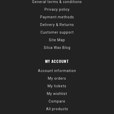
General terms & conditions
Privacy policy
Payment methods
Delivery & Returns
Customer support
Site Map
Silca Wax Blog
MY ACCOUNT
Account information
My orders
My tickets
My wishlist
Compare
All products