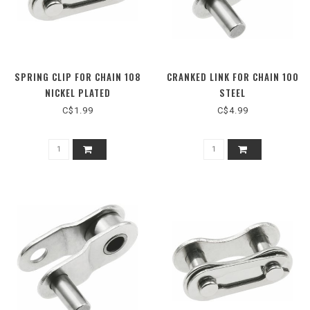
SPRING CLIP FOR CHAIN 108
CRANKED LINK FOR CHAIN 100
NICKEL PLATED
STEEL
C$1.99
C$4.99