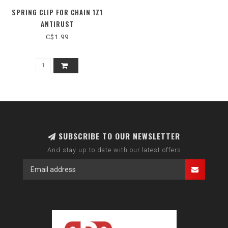
SPRING CLIP FOR CHAIN 1Z1
ANTIRUST
C$1.99
SUBSCRIBE TO OUR NEWSLETTER
And stay up to date with our latest offers