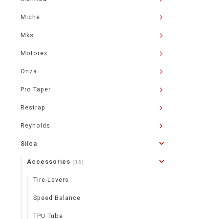
Miche
Mks
Motorex
Onza
Pro Taper
Restrap
Reynolds
Silca
Accessories
(16)
Tire-Levers
Speed Balance
TPU Tube