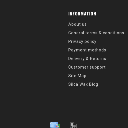
INFORMATION
About us
General terms & conditions
Privacy policy
Payment methods
Delivery & Returns
Customer support
Site Map
Silca Wax Blog