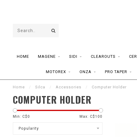
HOME
MAGENE
SIDI
CLEAROUTS
CER
MOTOREX
ONZA
PRO TAPER
Home
/
Silca
/
Accessories
/
Computer Holder
COMPUTER HOLDER
Min: C$
0
Max: C$
100
Popularity