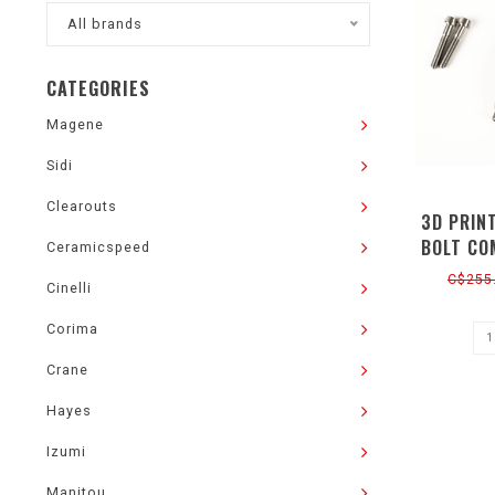
All brands
CATEGORIES
Magene
Sidi
Clearouts
3D PRIN
BOLT CO
Ceramicspeed
C$255
Cinelli
Corima
Crane
Hayes
Izumi
Manitou