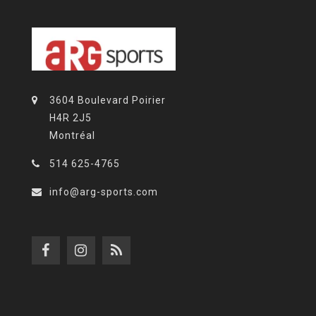
3604 Boulevard Poirier
H4R 2J5
Montréal
514 625-4765
info@arg-sports.com