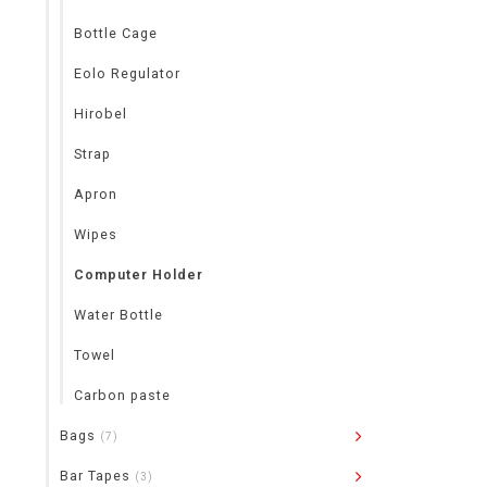
Bottle Cage
Eolo Regulator
Hirobel
Strap
Apron
Wipes
Computer Holder
Water Bottle
Towel
Carbon paste
Bags
(7)
Bar Tapes
(3)