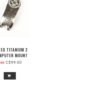
TED TITANIUM 2
MPUTER MOUNT
C$99.00
.00