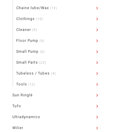
Chaine lube/Wax
(13)
Clothings
(10)
Cleaner
(9)
Floor Pump
(6)
Small Pump
(6)
Small Parts
(23)
Tubeless / Tubes
(4)
Tools
(12)
Sun Ringlé
Tufo
Ultradynamico
Wilier