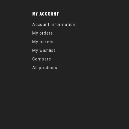
MY ACCOUNT
Account information
My orders
My tickets
My wishlist
Compare
All products