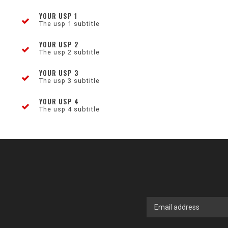
YOUR USP 1
The usp 1 subtitle
YOUR USP 2
The usp 2 subtitle
YOUR USP 3
The usp 3 subtitle
YOUR USP 4
The usp 4 subtitle