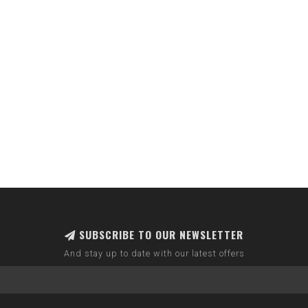
SUBSCRIBE TO OUR NEWSLETTER
And stay up to date with our latest offers