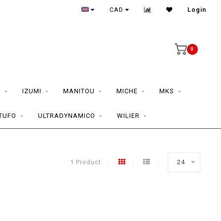
CAD
Login
0
S
IZUMI
MANITOU
MICHE
MKS
TUFO
ULTRADYNAMICO
WILIER
1 Product
24