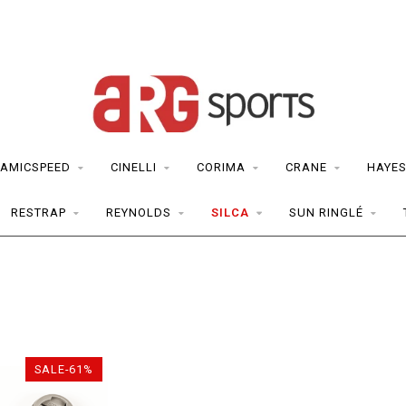
AMICSPEED
CINELLI
CORIMA
CRANE
HAYE
RESTRAP
REYNOLDS
SILCA
SUN RINGLÉ
SALE-61%