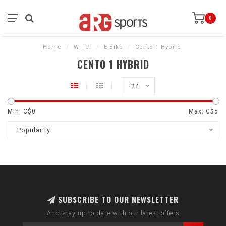
0
Home
/
Wilier
/
E-Bike
/
Cento 1 Hybrid
CENTO 1 HYBRID
24
Min: C$
0
Max: C$
5
Popularity
SUBSCRIBE TO OUR NEWSLETTER
And stay up to date with our latest offers