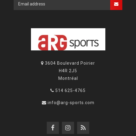
3604 Boulevard Poirier
H4R 2J5
Montréal
514 625-4765
info@arg-sports.com