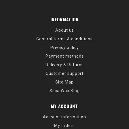
INFORMATION
About us
General terms & conditions
Privacy policy
Payment methods
Delivery & Returns
Customer support
Site Map
Silca Wax Blog
MY ACCOUNT
Account information
My orders