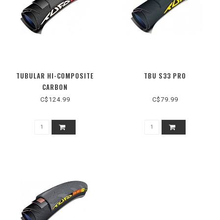
TUBULAR HI-COMPOSITE
TBU S33 PRO
CARBON
C$124.99
C$79.99