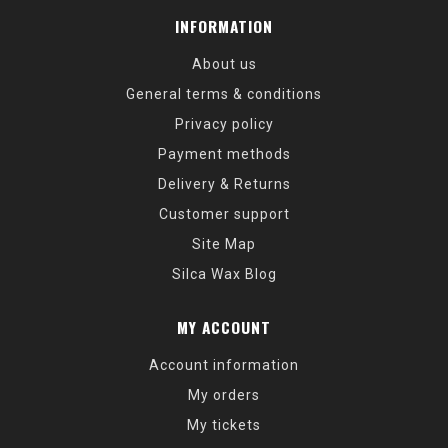
INFORMATION
About us
General terms & conditions
Privacy policy
Payment methods
Delivery & Returns
Customer support
Site Map
Silca Wax Blog
MY ACCOUNT
Account information
My orders
My tickets