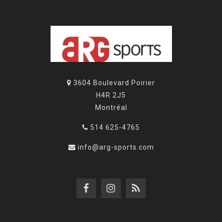
3604 Boulevard Poirier
H4R 2J5
Montréal
514 625-4765
info@arg-sports.com