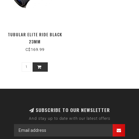
TUBULAR ELITE RIDE BLACK
23MM
C$169.99
SUBSCRIBE TO OUR NEWSLETTER
And stay up to date with our latest offers