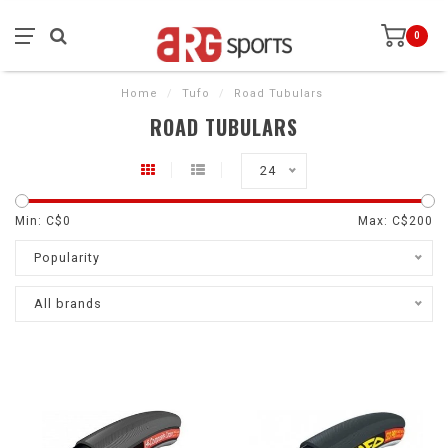
0
Home
/
Tufo
/
Road Tubulars
ROAD TUBULARS
24
Min: C$
0
Max: C$
200
Popularity
All brands