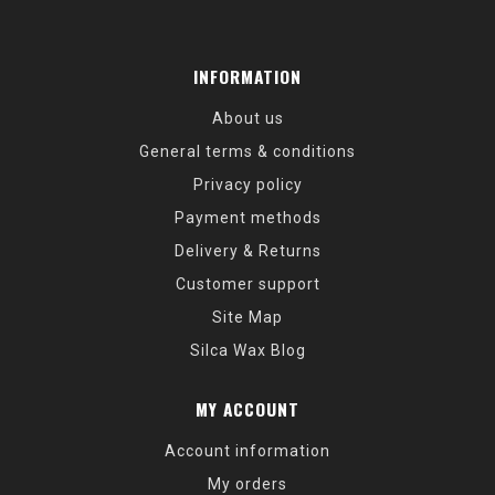
INFORMATION
About us
General terms & conditions
Privacy policy
Payment methods
Delivery & Returns
Customer support
Site Map
Silca Wax Blog
MY ACCOUNT
Account information
My orders