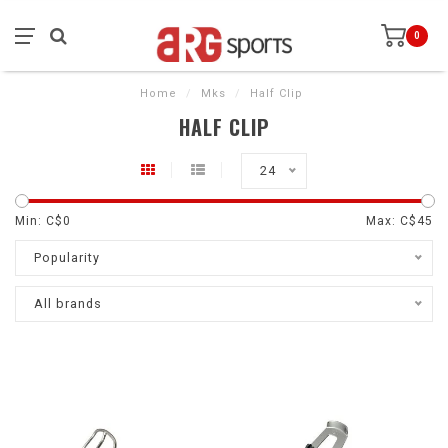
0
Home
/
Mks
/
Half Clip
HALF CLIP
24
Min: C$
0
Max: C$
45
Popularity
All brands