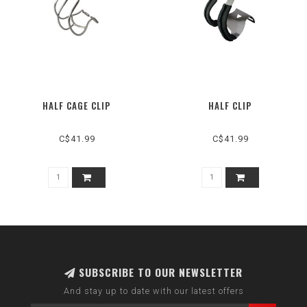
HALF CAGE CLIP
HALF CLIP
C$41.99
C$41.99
SUBSCRIBE TO OUR NEWSLETTER
And stay up to date with our latest offers