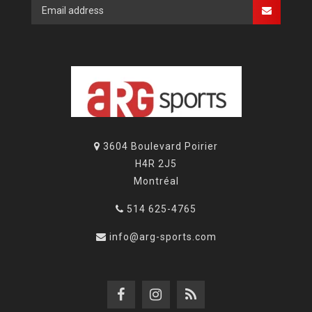
3604 Boulevard Poirier
H4R 2J5
Montréal
514 625-4765
info@arg-sports.com