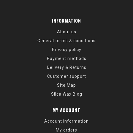
INFORMATION
About us
General terms & conditions
Privacy policy
Payment methods
Delivery & Returns
Customer support
Site Map
Silca Wax Blog
MY ACCOUNT
Account information
My orders