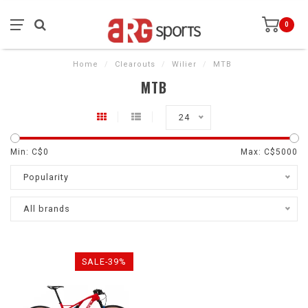
0
Home
/
Clearouts
/
Wilier
/
MTB
MTB
24
Min: C$
0
Max: C$
5000
Popularity
All brands
SALE-39%