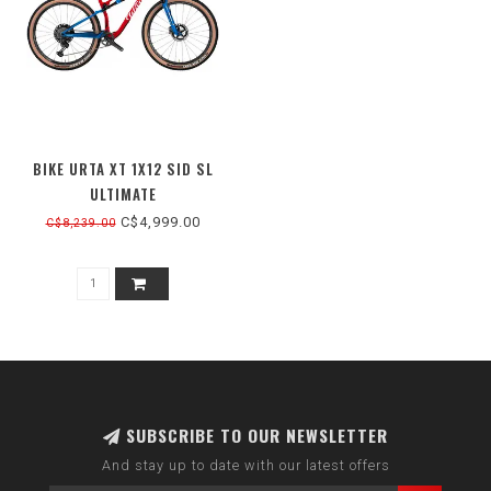
BIKE URTA XT 1X12 SID SL
ULTIMATE
C$4,999.00
C$8,239.00
SUBSCRIBE TO OUR NEWSLETTER
And stay up to date with our latest offers