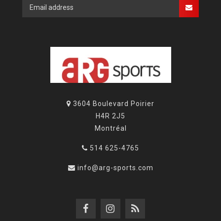
3604 Boulevard Poirier
H4R 2J5
Montréal
514 625-4765
info@arg-sports.com