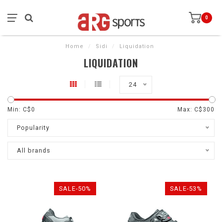
0
Home
/
Sidi
/
Liquidation
LIQUIDATION
24
Min: C$
0
Max: C$
300
Popularity
All brands
SALE-50%
SALE-53%