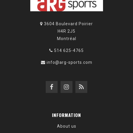
3604 Boulevard Poirier
H4R 2J5
Montréal
514 625-4765
info@arg-sports.com
INFORMATION
About us