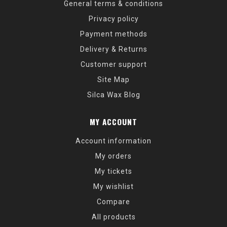
General terms & conditions
Privacy policy
Payment methods
Delivery & Returns
Customer support
Site Map
Silca Wax Blog
MY ACCOUNT
Account information
My orders
My tickets
My wishlist
Compare
All products