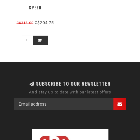
SPEED
C$204.75
C$315.00
SUBSCRIBE TO OUR NEWSLETTER
And stay up to date with our latest offers