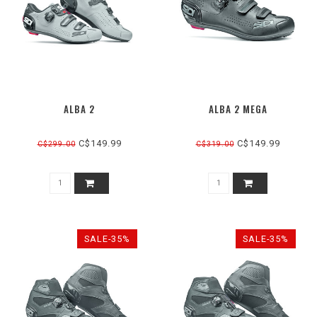
ALBA 2
ALBA 2 MEGA
C$149.99
C$149.99
C$299.00
C$319.00
SALE-35%
SALE-35%