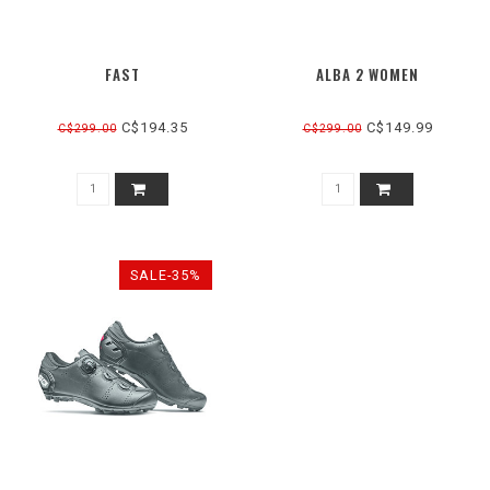
FAST
ALBA 2 WOMEN
C$194.35
C$149.99
C$299.00
C$299.00
SALE-35%