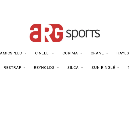
AMICSPEED
CINELLI
CORIMA
CRANE
HAYE
RESTRAP
REYNOLDS
SILCA
SUN RINGLÉ