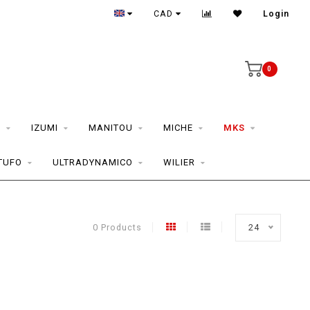
CAD
Login
0
S
IZUMI
MANITOU
MICHE
MKS
TUFO
ULTRADYNAMICO
WILIER
0 Products
24