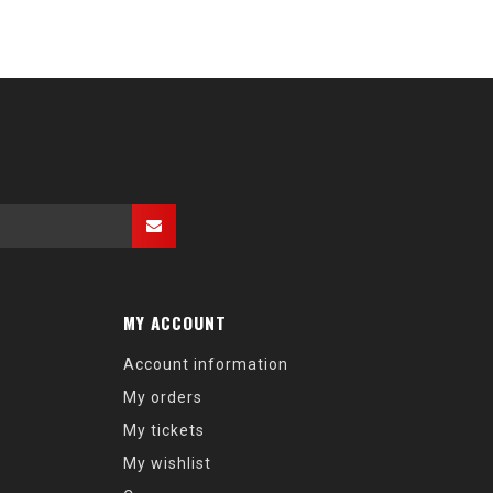
MY ACCOUNT
Account information
My orders
My tickets
My wishlist