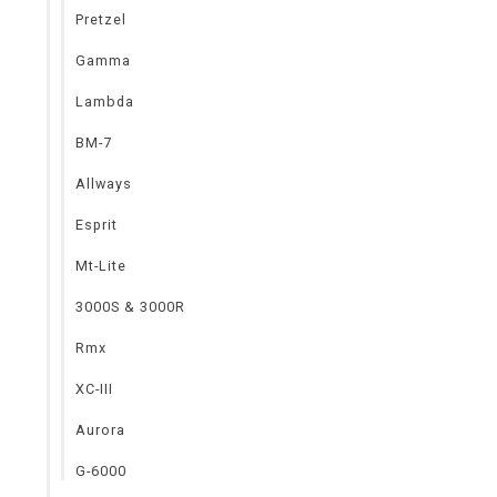
Pretzel
Gamma
Lambda
BM-7
Allways
Esprit
Mt-Lite
3000S & 3000R
Rmx
XC-III
Aurora
G-6000