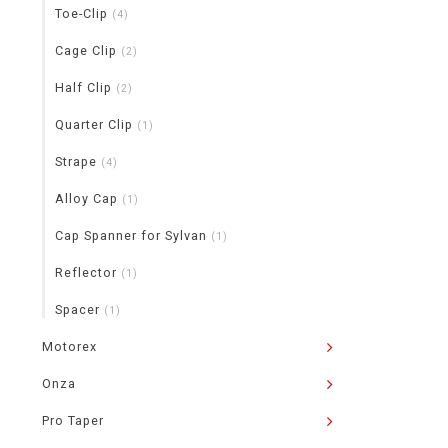
Toe-Clip
(4)
Cage Clip
(2)
Half Clip
(2)
Quarter Clip
(1)
Strape
(4)
Alloy Cap
(1)
Cap Spanner for Sylvan
(1)
Reflector
(1)
Spacer
(1)
Motorex
Onza
Pro Taper