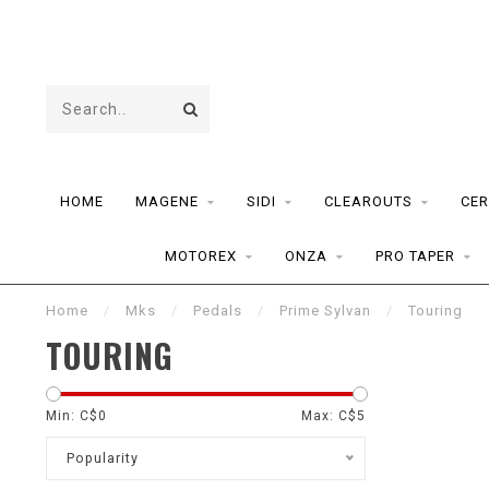
HOME
MAGENE
SIDI
CLEAROUTS
CER
MOTOREX
ONZA
PRO TAPER
Home
/
Mks
/
Pedals
/
Prime Sylvan
/
Touring
TOURING
Min: C$
0
Max: C$
5
Popularity