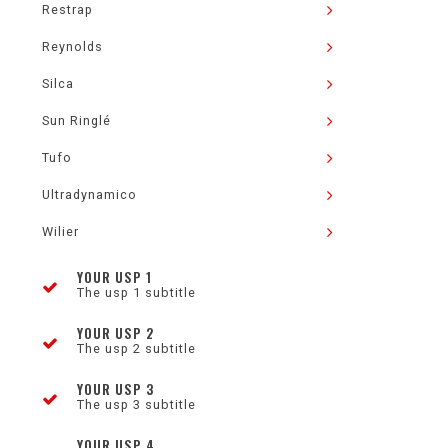
Restrap
Reynolds
Silca
Sun Ringlé
Tufo
Ultradynamico
Wilier
YOUR USP 1
The usp 1 subtitle
YOUR USP 2
The usp 2 subtitle
YOUR USP 3
The usp 3 subtitle
YOUR USP 4