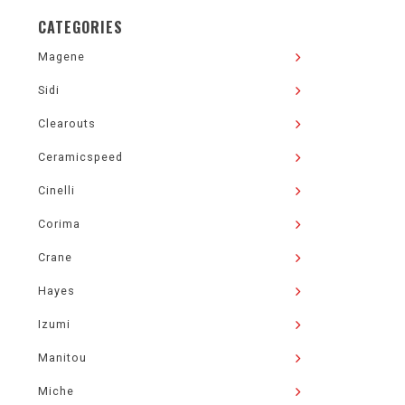
CATEGORIES
Magene
Sidi
Clearouts
Ceramicspeed
Cinelli
Corima
Crane
Hayes
Izumi
Manitou
Miche