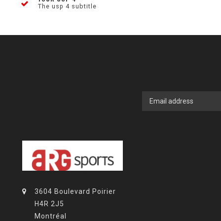
The usp 4 subtitle
3604 Boulevard Poirier
H4R 2J5
Montréal