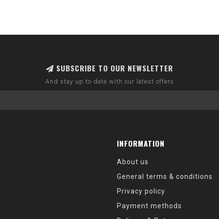
SUBSCRIBE TO OUR NEWSLETTER
And stay up to date with our latest offers
INFORMATION
About us
General terms & conditions
Privacy policy
Payment methods