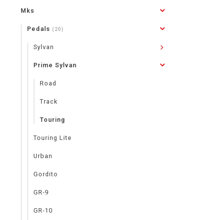
Mks
Pedals
(20)
Sylvan
Prime Sylvan
Road
Track
Touring
Touring Lite
Urban
Gordito
GR-9
GR-10