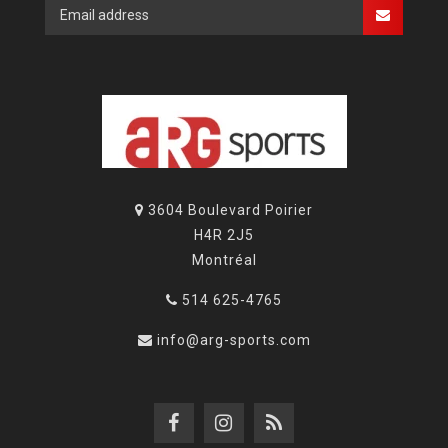
3604 Boulevard Poirier
H4R 2J5
Montréal
514 625-4765
info@arg-sports.com