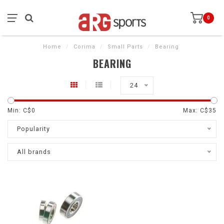
0
Home
/
Corima
/
Small Parts
/
Bearing
BEARING
24
Min: C$
0
Max: C$
35
Popularity
All brands