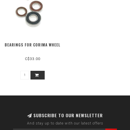
BEARINGS FOR CORIMA WHEEL
C$33.00
SUBSCRIBE TO OUR NEWSLETTER
And stay up to date with our latest offers