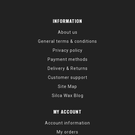
INFORMATION
About us
General terms & conditions
Privacy policy
Payment methods
Delivery & Returns
Customer support
Site Map
Silca Wax Blog
MY ACCOUNT
Account information
My orders