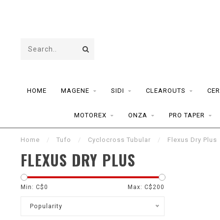
HOME
MAGENE
SIDI
CLEAROUTS
CER
MOTOREX
ONZA
PRO TAPER
Home
/
Tufo
/
Cyclocross Tubular
/
Flexus Dry Plus
FLEXUS DRY PLUS
Min: C$
0
Max: C$
200
Popularity