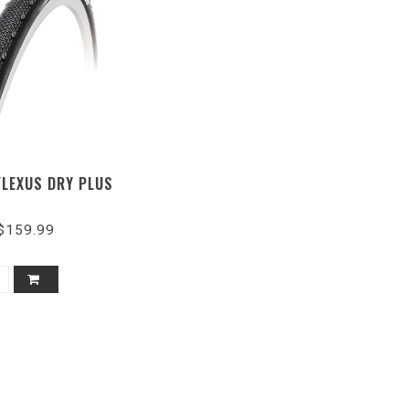
FLEXUS DRY PLUS
$159.99