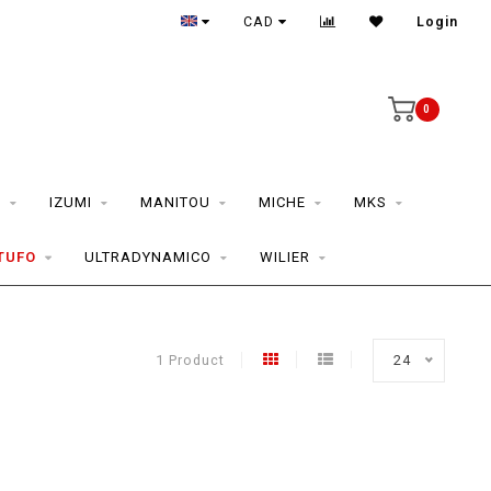
CAD
Login
0
S
IZUMI
MANITOU
MICHE
MKS
TUFO
ULTRADYNAMICO
WILIER
1 Product
24