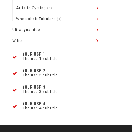
Artistic Cycling
(3)
Wheelchair Tubulars
(1)
Ultradynamico
Wilier
YOUR USP 1
The usp 1 subtitle
YOUR USP 2
The usp 2 subtitle
YOUR USP 3
The usp 3 subtitle
YOUR USP 4
The usp 4 subtitle