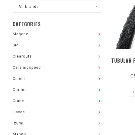
All brands
CATEGORIES
Magene
Sidi
Clearouts
TUBULAR 
Ceramicspeed
C
Cinelli
Corima
Crane
Hayes
Izumi
Manitou