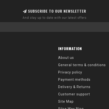
SUBSCRIBE TO OUR NEWSLETTER
And stay up to date with our latest offers
INFORMATION
About us
General terms & conditions
Privacy policy
Payment methods
Delivery & Returns
Customer support
Site Map
Silca Wax Blog