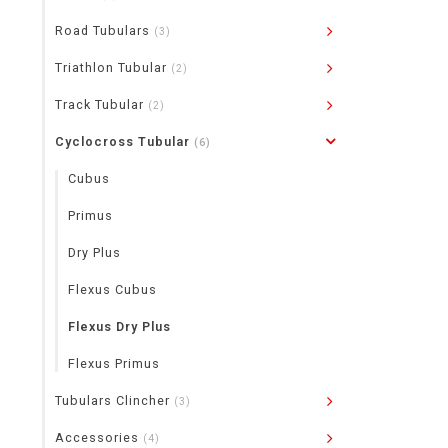
Road Tubulars
(3)
Triathlon Tubular
(2)
Track Tubular
(2)
Cyclocross Tubular
(6)
Cubus
Primus
Dry Plus
Flexus Cubus
Flexus Dry Plus
Flexus Primus
Tubulars Clincher
(3)
Accessories
(4)