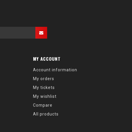
MY ACCOUNT
Account information
My orders
My tickets
My wishlist
Compare
All products