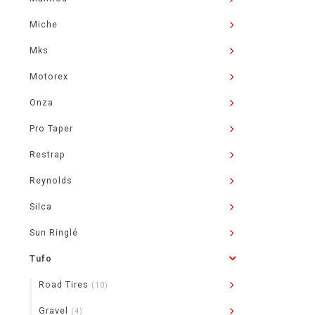
Miche
Mks
Motorex
Onza
Pro Taper
Restrap
Reynolds
Silca
Sun Ringlé
Tufo
Road Tires
(10)
Gravel
(4)