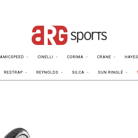
AMICSPEED
CINELLI
CORIMA
CRANE
HAYE
RESTRAP
REYNOLDS
SILCA
SUN RINGLÉ