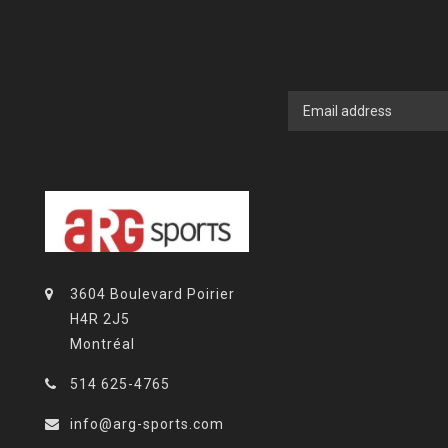
3604 Boulevard Poirier
H4R 2J5
Montréal
514 625-4765
info@arg-sports.com