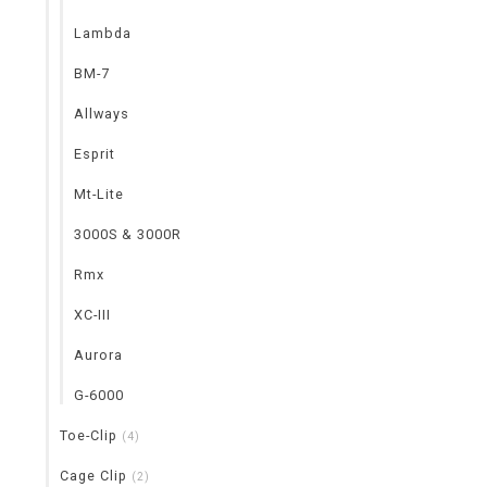
Lambda
BM-7
Allways
Esprit
Mt-Lite
3000S & 3000R
Rmx
XC-III
Aurora
G-6000
Toe-Clip
(4)
Cage Clip
(2)