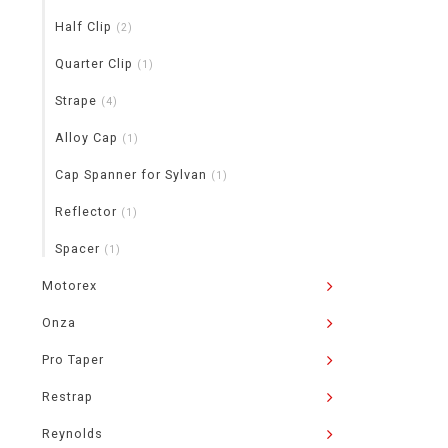
Half Clip
(2)
Quarter Clip
(1)
Strape
(4)
Alloy Cap
(1)
Cap Spanner for Sylvan
(1)
Reflector
(1)
Spacer
(1)
Motorex
Onza
Pro Taper
Restrap
Reynolds