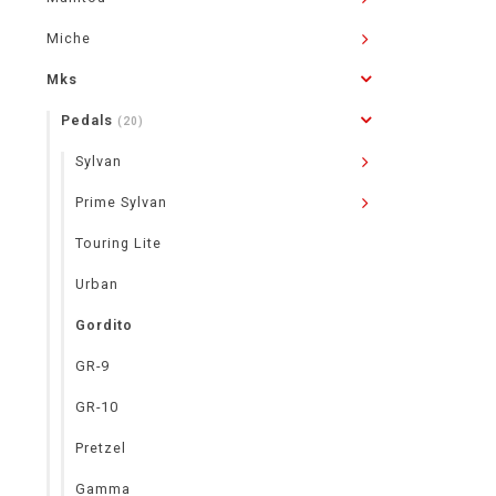
Miche
Mks
Pedals
(20)
Sylvan
Prime Sylvan
Touring Lite
Urban
Gordito
GR-9
GR-10
Pretzel
Gamma