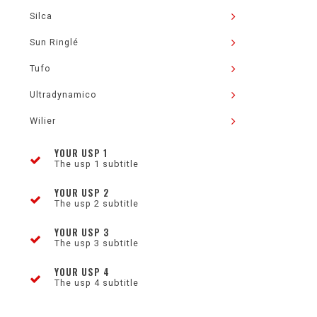
Silca
Sun Ringlé
Tufo
Ultradynamico
Wilier
YOUR USP 1
The usp 1 subtitle
YOUR USP 2
The usp 2 subtitle
YOUR USP 3
The usp 3 subtitle
YOUR USP 4
The usp 4 subtitle