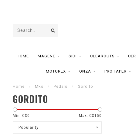
HOME
MAGENE
SIDI
CLEAROUTS
CER
MOTOREX
ONZA
PRO TAPER
Home
/
Mks
/
Pedals
/
Gordito
GORDITO
Min: C$
0
Max: C$
150
Popularity