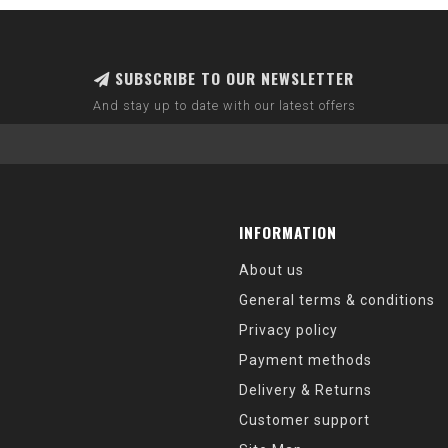
SUBSCRIBE TO OUR NEWSLETTER
And stay up to date with our latest offers
INFORMATION
About us
General terms & conditions
Privacy policy
Payment methods
Delivery & Returns
Customer support