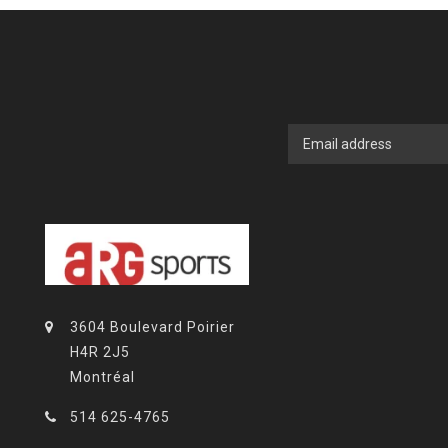
3604 Boulevard Poirier
H4R 2J5
Montréal
514 625-4765