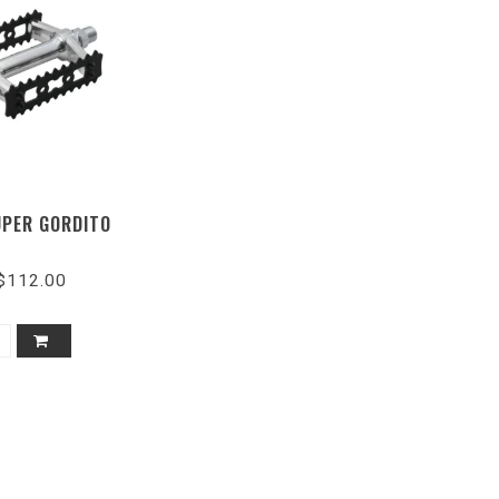
PER GORDITO
$112.00