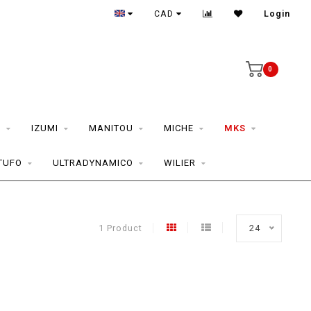
CAD
Login
0
S
IZUMI
MANITOU
MICHE
MKS
TUFO
ULTRADYNAMICO
WILIER
1 Product
24