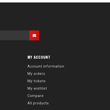
MY ACCOUNT
Account information
My orders
My tickets
My wishlist
Compare
All products