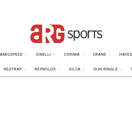
AMICSPEED
CINELLI
CORIMA
CRANE
HAYE
RESTRAP
REYNOLDS
SILCA
SUN RINGLÉ