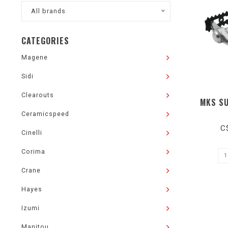
All brands
CATEGORIES
Magene
Sidi
Clearouts
MKS SU
Ceramicspeed
C
Cinelli
Corima
Crane
Hayes
Izumi
Manitou