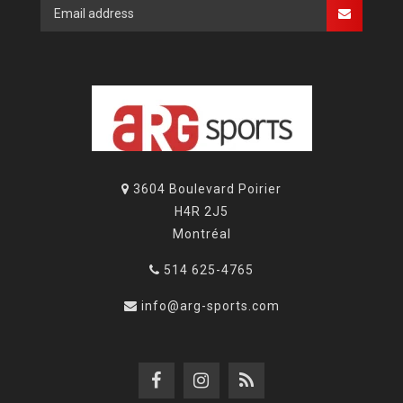
3604 Boulevard Poirier
H4R 2J5
Montréal
514 625-4765
info@arg-sports.com