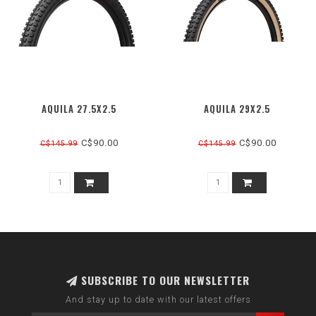
AQUILA 27.5X2.5
AQUILA 29X2.5
C$90.00
C$90.00
C$145.99
C$145.99
SUBSCRIBE TO OUR NEWSLETTER
And stay up to date with our latest offers