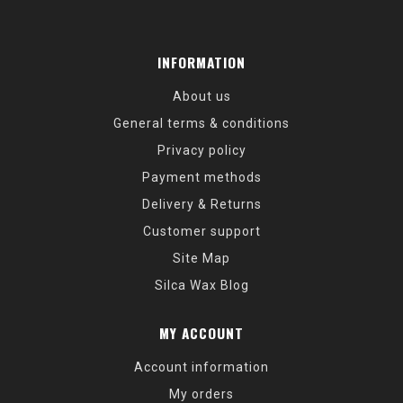
INFORMATION
About us
General terms & conditions
Privacy policy
Payment methods
Delivery & Returns
Customer support
Site Map
Silca Wax Blog
MY ACCOUNT
Account information
My orders