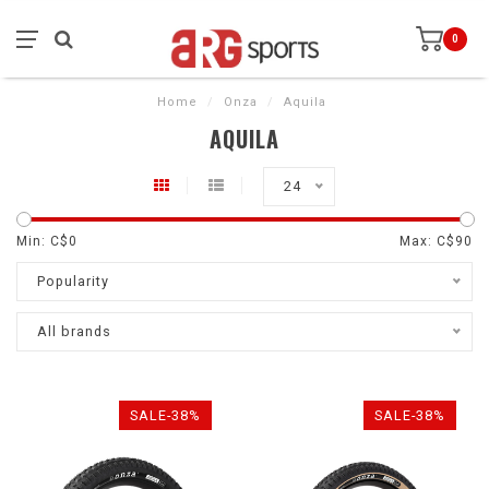
0
Home
/
Onza
/
Aquila
AQUILA
24
Min: C$
0
Max: C$
90
Popularity
All brands
SALE-38%
SALE-38%