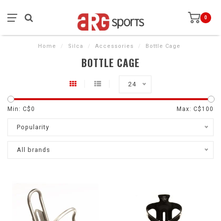
0
Home
/
Silca
/
Accessories
/
Bottle Cage
BOTTLE CAGE
24
Min: C$
0
Max: C$
100
Popularity
All brands