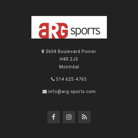
3604 Boulevard Poirier
H4R 2J5
Montréal
514 625-4765
info@arg-sports.com