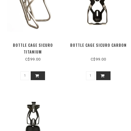
BOTTLE CAGE SICURO
BOTTLE CAGE SICURO CARBON
TITANIUM
C$99.00
C$99.00