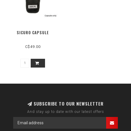
SICURO CAPSULE
C$49.00
SUBSCRIBE TO OUR NEWSLETTER
And stay up to date with our latest offers