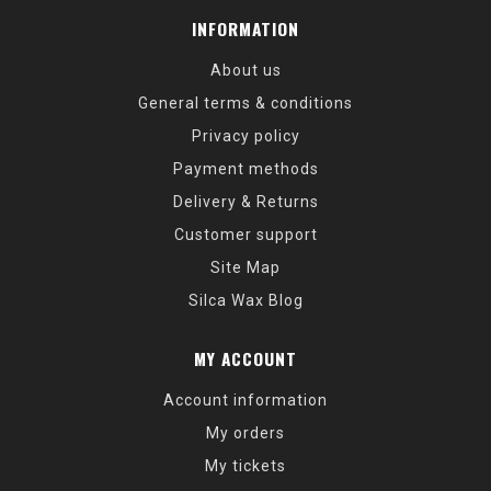
INFORMATION
About us
General terms & conditions
Privacy policy
Payment methods
Delivery & Returns
Customer support
Site Map
Silca Wax Blog
MY ACCOUNT
Account information
My orders
My tickets