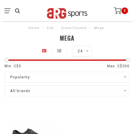
0
Home
/
Sidi
/
Cross-Country
/
Mega
MEGA
24
Min: C$
0
Max: C$
300
Popularity
All brands