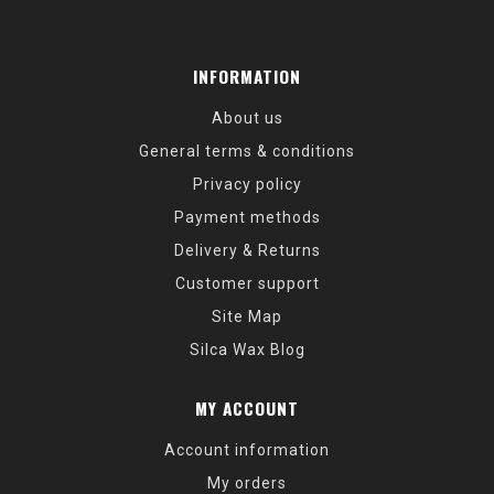
INFORMATION
About us
General terms & conditions
Privacy policy
Payment methods
Delivery & Returns
Customer support
Site Map
Silca Wax Blog
MY ACCOUNT
Account information
My orders