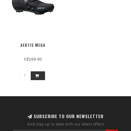
AERTIS MEGA
C$269.00
SUBSCRIBE TO OUR NEWSLETTER
And stay up to date with our latest offers