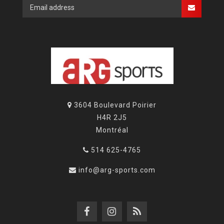
3604 Boulevard Poirier
H4R 2J5
Montréal
514 625-4765
info@arg-sports.com