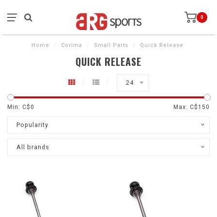
0
Home
/
Corima
/
Small Parts
/
Quick Release
QUICK RELEASE
24
Min: C$
0
Max: C$
150
Popularity
All brands