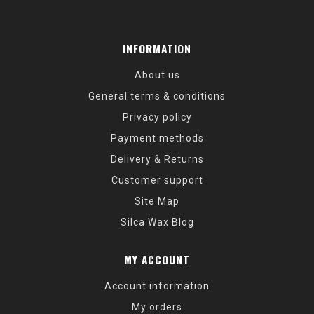
INFORMATION
About us
General terms & conditions
Privacy policy
Payment methods
Delivery & Returns
Customer support
Site Map
Silca Wax Blog
MY ACCOUNT
Account information
My orders