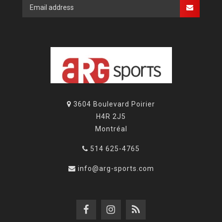
3604 Boulevard Poirier
H4R 2J5
Montréal
514 625-4765
info@arg-sports.com