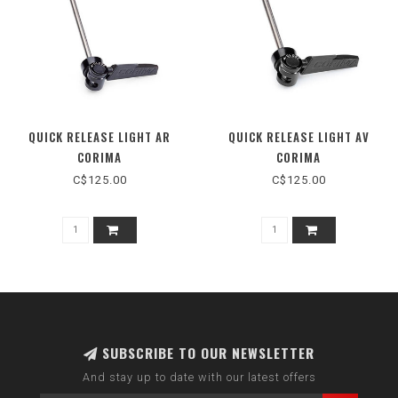
QUICK RELEASE LIGHT AR
QUICK RELEASE LIGHT AV
CORIMA
CORIMA
C$125.00
C$125.00
SUBSCRIBE TO OUR NEWSLETTER
And stay up to date with our latest offers