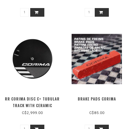
RR CORIMA DISC C+ TUBULAR
BRAKE PADS CORIMA
TRACK WITH CERAMIC
BEARING
C$2,999.00
C$85.00