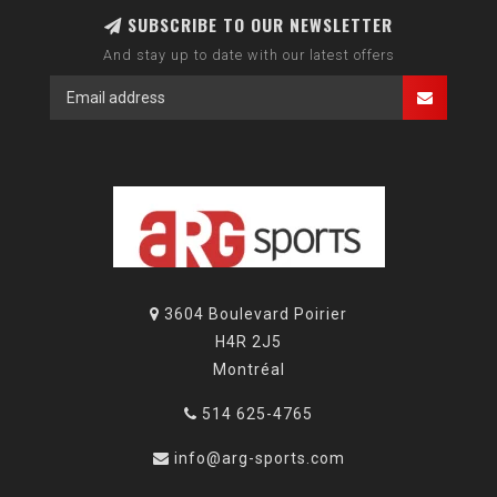
SUBSCRIBE TO OUR NEWSLETTER
And stay up to date with our latest offers
3604 Boulevard Poirier
H4R 2J5
Montréal
514 625-4765
info@arg-sports.com