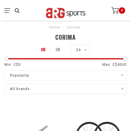
0
Home
/
Corima
CORIMA
24
Min: C$
0
Max: C$
4000
Popularity
All brands