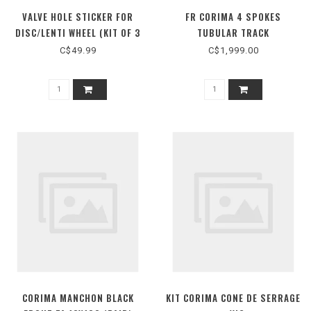
VALVE HOLE STICKER FOR
FR CORIMA 4 SPOKES
DISC/LENTI WHEEL (KIT OF 3
TUBULAR TRACK
PIECES)
C$49.99
C$1,999.00
CORIMA MANCHON BLACK
KIT CORIMA CONE DE SERRAGE