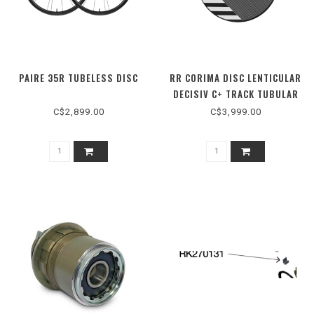
PAIRE 35R TUBELESS DISC
RR CORIMA DISC LENTICULAR
DECISIV C+ TRACK TUBULAR
CERAMIC
C$2,899.00
C$3,999.00