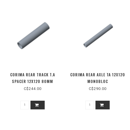
CORIMA REAR TRACK T.A
CORIMA REAR AXLE TA 12X120
SPACER 12X120 80MM
MONOBLOC
C$244.00
C$290.00