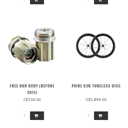
FREE HUB BODY (BEFORE
PAIRE 62R TUBELESS DISC
2011)
C$250.00
C$2,899.00