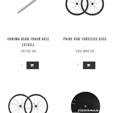
CORIMA REAR TRACK AXLE
PAIRE 45R TUBELESS DISC
(STEEL)
C$132.00
C$2,899.00