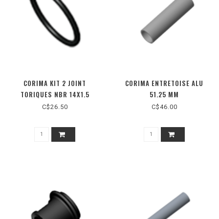
CORIMA KIT 2 JOINT
CORIMA ENTRETOISE ALU
TORIQUES NBR 14X1.5
51.25 MM
C$26.50
C$46.00