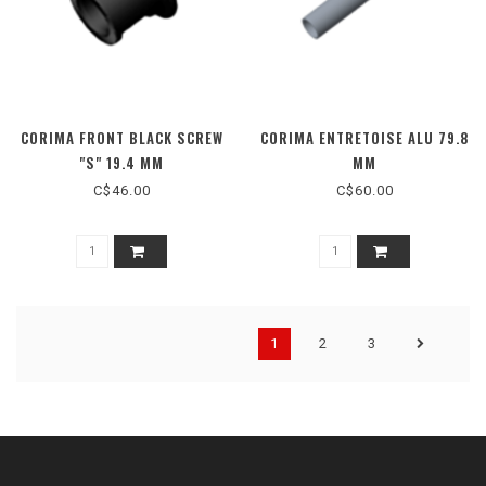
CORIMA FRONT BLACK SCREW
CORIMA ENTRETOISE ALU 79.8
"S" 19.4 MM
MM
C$46.00
C$60.00
1
2
3