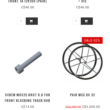
FRONT TA 12X100 (PAIR)
+ VIS
C$46.00
C$46.00
SALE-52%
SCREW M6X25 BRUT 8.8 FOR
PAIR MCC DX 32
FRONT BLOCKING TRACK HUB
C$14.00
C$3,000.00
C$6,300.00