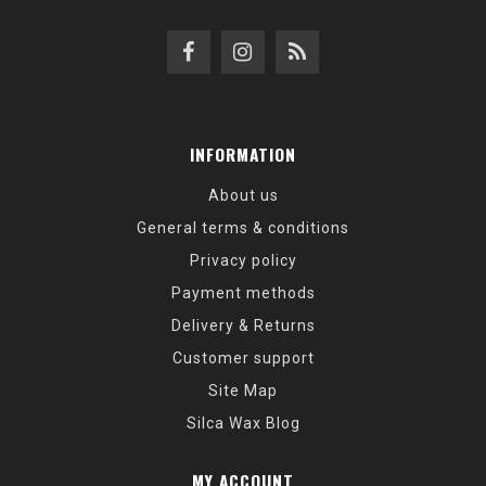
INFORMATION
About us
General terms & conditions
Privacy policy
Payment methods
Delivery & Returns
Customer support
Site Map
Silca Wax Blog
MY ACCOUNT