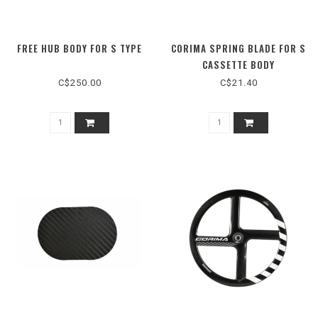
FREE HUB BODY FOR S TYPE
CORIMA SPRING BLADE FOR S
CASSETTE BODY
C$250.00
C$21.40