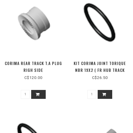
CORIMA REAR TRACK T.A PLUG
KIT CORIMA JOINT TORIQUE
RIGH SIDE
NBR 19X2 ( FR HUB TRACK
MONO TA)
C$120.00
C$26.50