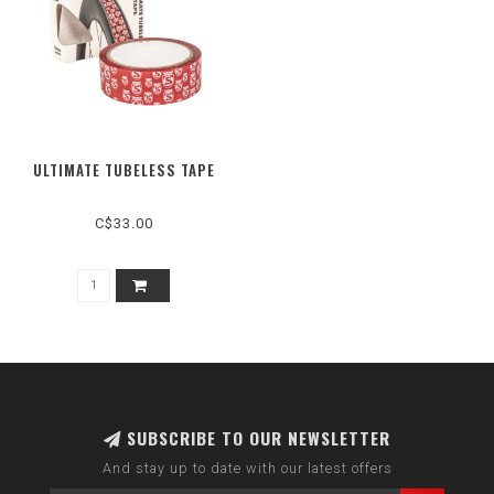
ULTIMATE TUBELESS TAPE
C$33.00
SUBSCRIBE TO OUR NEWSLETTER
And stay up to date with our latest offers