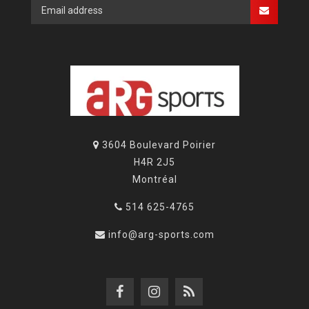
3604 Boulevard Poirier
H4R 2J5
Montréal
514 625-4765
info@arg-sports.com