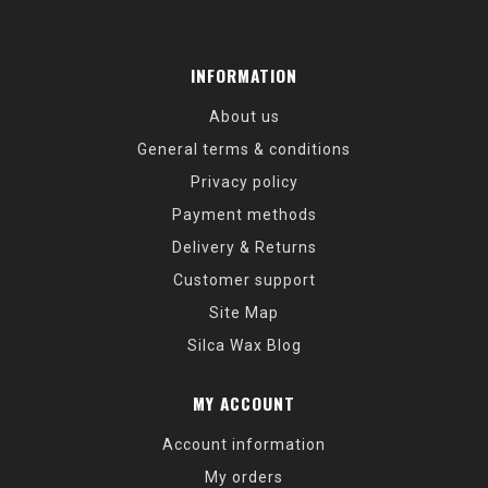
INFORMATION
About us
General terms & conditions
Privacy policy
Payment methods
Delivery & Returns
Customer support
Site Map
Silca Wax Blog
MY ACCOUNT
Account information
My orders