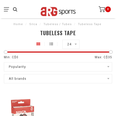
0
Home
/
Silca
/
Tubeless / Tubes
/
Tubeless Tape
TUBELESS TAPE
24
Min: C$
0
Max: C$
35
Popularity
All brands