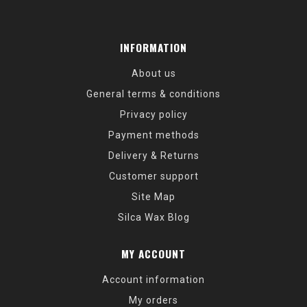
INFORMATION
About us
General terms & conditions
Privacy policy
Payment methods
Delivery & Returns
Customer support
Site Map
Silca Wax Blog
MY ACCOUNT
Account information
My orders