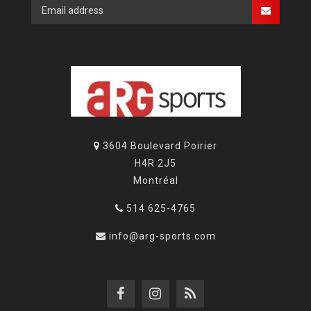
3604 Boulevard Poirier
H4R 2J5
Montréal
514 625-4765
info@arg-sports.com