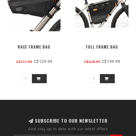
RACE FRAME BAG
FULL FRAME BAG
C$129.99
C$199.99
C$171.99
C$228.99
SUBSCRIBE TO OUR NEWSLETTER
And stay up to date with our latest offers