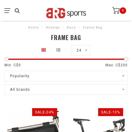
0
Home
/
Restrap
/
Race
/
Frame Bag
FRAME BAG
24
Min: C$
0
Max: C$
200
Popularity
All brands
SALE-24%
SALE-13%