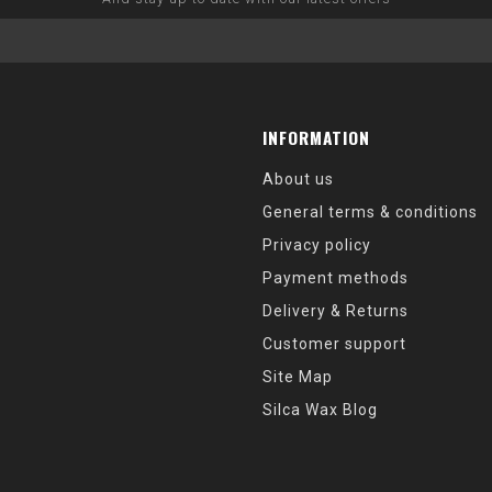
INFORMATION
About us
General terms & conditions
Privacy policy
Payment methods
Delivery & Returns
Customer support
Site Map
Silca Wax Blog