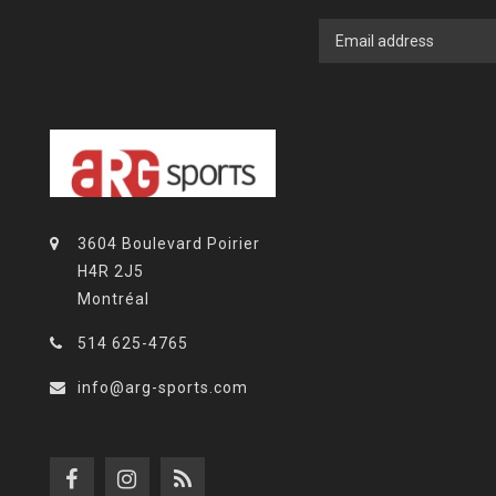
3604 Boulevard Poirier
H4R 2J5
Montréal
514 625-4765
info@arg-sports.com