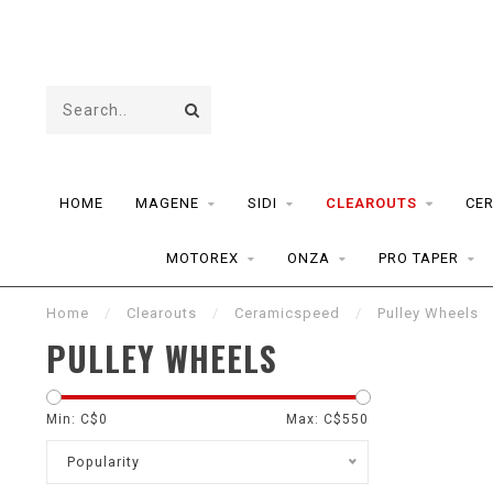
HOME
MAGENE
SIDI
CLEAROUTS
CE
MOTOREX
ONZA
PRO TAPER
Home
/
Clearouts
/
Ceramicspeed
/
Pulley Wheels
PULLEY WHEELS
Min: C$
0
Max: C$
550
Popularity