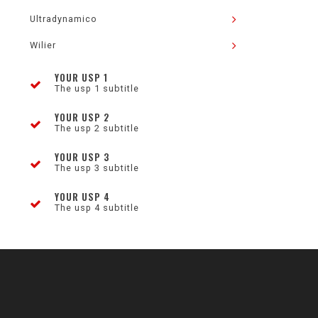
Ultradynamico
Wilier
YOUR USP 1
The usp 1 subtitle
YOUR USP 2
The usp 2 subtitle
YOUR USP 3
The usp 3 subtitle
YOUR USP 4
The usp 4 subtitle