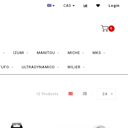
CAD
Login
0
S
IZUMI
MANITOU
MICHE
MKS
TUFO
ULTRADYNAMICO
WILIER
12 Products
24