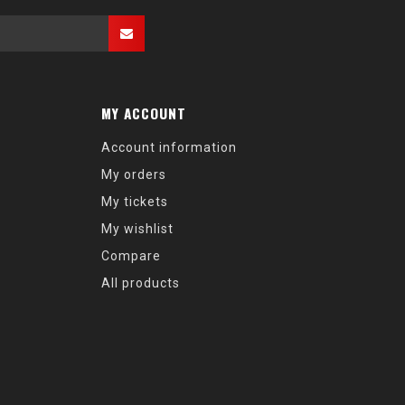
MY ACCOUNT
Account information
My orders
My tickets
My wishlist
Compare
All products