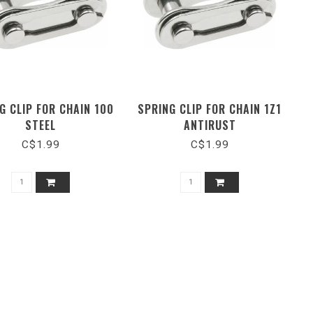
G CLIP FOR CHAIN 100
SPRING CLIP FOR CHAIN 1Z1
STEEL
ANTIRUST
C$1.99
C$1.99