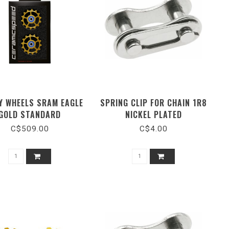
Y WHEELS SRAM EAGLE
SPRING CLIP FOR CHAIN 1R8
GOLD STANDARD
NICKEL PLATED
C$509.00
C$4.00