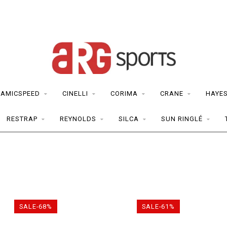
RAMICSPEED
CINELLI
CORIMA
CRANE
HAYE
RESTRAP
REYNOLDS
SILCA
SUN RINGLÉ
SALE-68%
SALE-61%