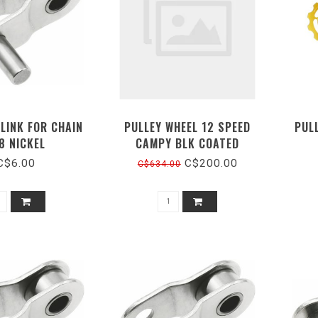
LINK FOR CHAIN
PULLEY WHEEL 12 SPEED
PUL
8 NICKEL
CAMPY BLK COATED
C$6.00
C$200.00
C$634.00