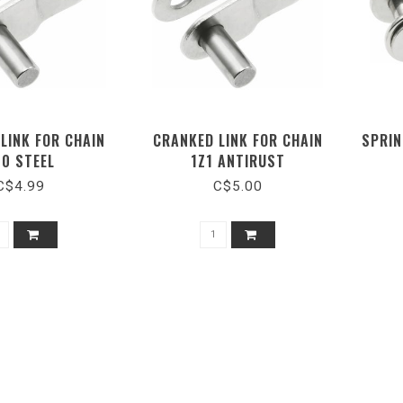
LINK FOR CHAIN
CRANKED LINK FOR CHAIN
SPRIN
00 STEEL
1Z1 ANTIRUST
C$4.99
C$5.00