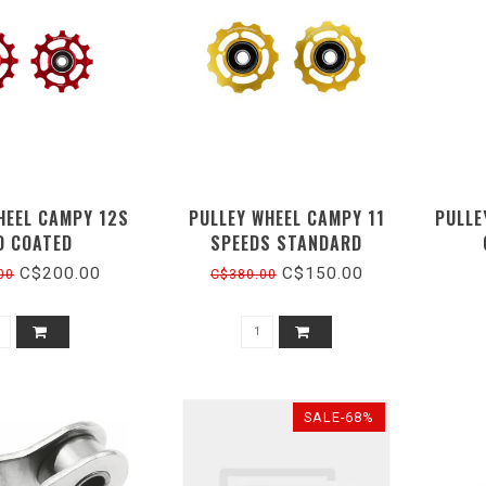
HEEL CAMPY 12S
PULLEY WHEEL CAMPY 11
PULLE
D COATED
SPEEDS STANDARD
C$200.00
C$150.00
00
C$380.00
SALE-68%