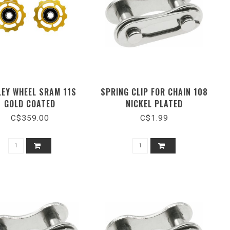
LEY WHEEL SRAM 11S
SPRING CLIP FOR CHAIN 108
GOLD COATED
NICKEL PLATED
C$359.00
C$1.99