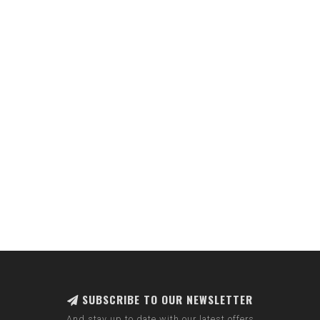
SUBSCRIBE TO OUR NEWSLETTER
And stay up to date with our latest offers