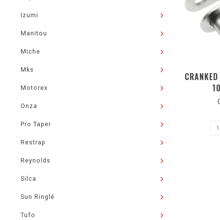
Izumi
Manitou
Miche
Mks
CRANKED 
1
Motorex
Onza
Pro Taper
Restrap
Reynolds
Silca
Sun Ringlé
Tufo