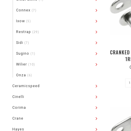
Connex
(7)
Ixow
(5)
Restrap
(29)
Sidi
(7)
CRANKED 
Sugino
(1)
1R
Wilier
(10)
Onza
(6)
Ceramicspeed
Cinelli
Corima
Crane
Hayes