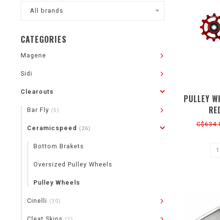
All brands
CATEGORIES
Magene
Sidi
Clearouts
PULLEY W
RE
Bar Fly
(5)
C$634.
Ceramicspeed
(26)
Bottom Brakets
Oversized Pulley Wheels
Pulley Wheels
Cinelli
(30)
Cleat Skins
(1)