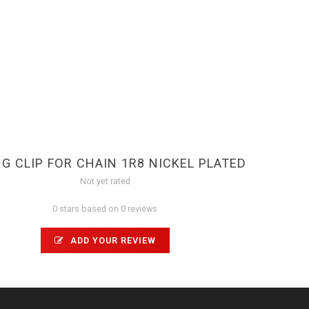
G CLIP FOR CHAIN 1R8 NICKEL PLATED
Not yet rated
0 stars based on 0 reviews
ADD YOUR REVIEW