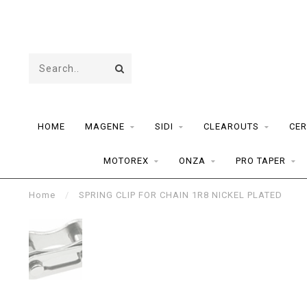
HOME
MAGENE
SIDI
CLEAROUTS
CER
MOTOREX
ONZA
PRO TAPER
Home
/
SPRING CLIP FOR CHAIN 1R8 NICKEL PLATED