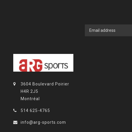
3604 Boulevard Poirier
H4R 2J5
Montréal
514 625-4765
info@arg-sports.com