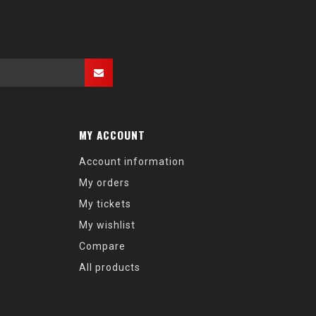
MY ACCOUNT
Account information
My orders
My tickets
My wishlist
Compare
All products