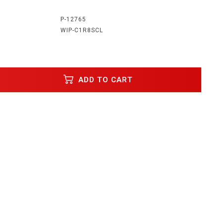
:
P-12765
WIP-C1R8SCL
ADD TO CART