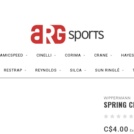
AMICSPEED
CINELLI
CORIMA
CRANE
HAYE
RESTRAP
REYNOLDS
SILCA
SUN RINGLÉ
WIPPERMANN
SPRING C
C$4.00
Ex