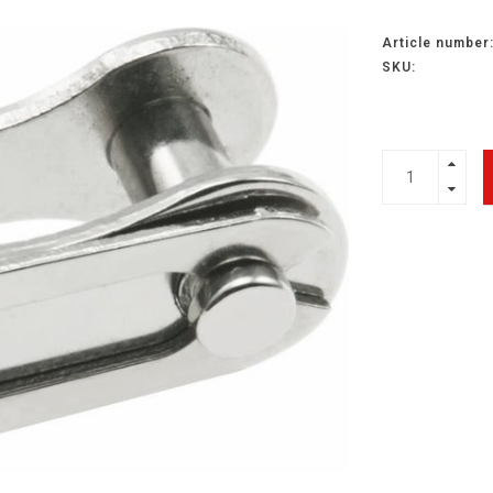
Article number
SKU: