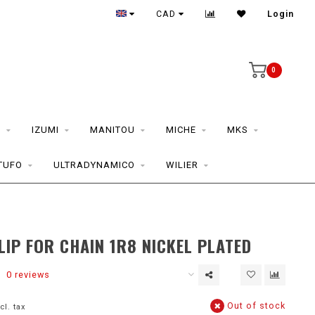
CAD
Login
0
S
IZUMI
MANITOU
MICHE
MKS
TUFO
ULTRADYNAMICO
WILIER
LIP FOR CHAIN 1R8 NICKEL PLATED
0 reviews
Out of stock
cl. tax