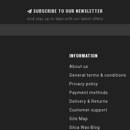
SUBSCRIBE TO OUR NEWSLETTER
And stay up to date with our latest offers
INFORMATION
About us
General terms & conditions
Privacy policy
Payment methods
Delivery & Returns
Customer support
Site Map
Silca Wax Blog