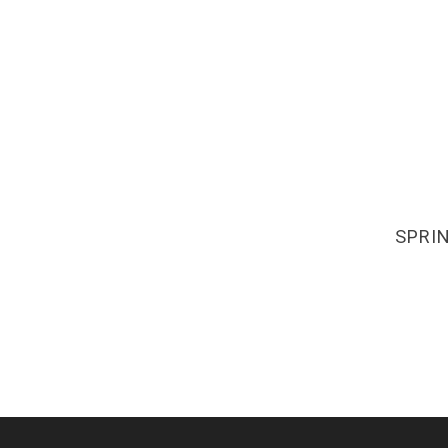
SPRIN