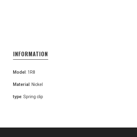
INFORMATION
Model
: 1R8
Material
: Nickel
type
: Spring clip