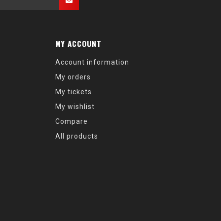
MY ACCOUNT
Account information
My orders
My tickets
My wishlist
Compare
All products