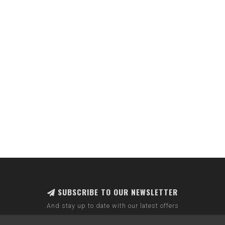
SUBSCRIBE TO OUR NEWSLETTER
And stay up to date with our latest offers