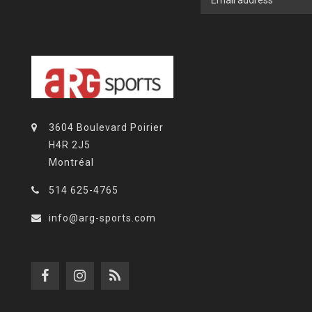
3604 Boulevard Poirier
H4R 2J5
Montréal
514 625-4765
info@arg-sports.com