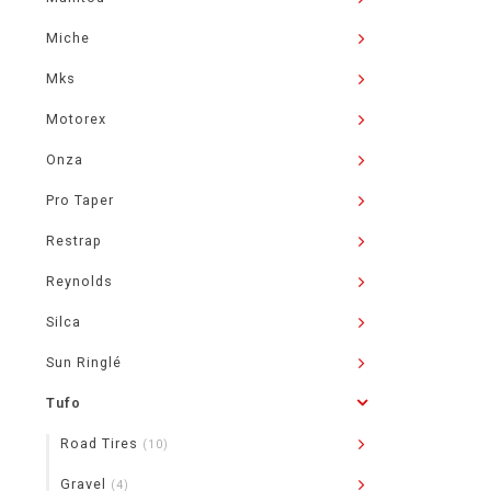
Miche
Mks
Motorex
Onza
Pro Taper
Restrap
Reynolds
Silca
Sun Ringlé
Tufo
Road Tires
(10)
Gravel
(4)