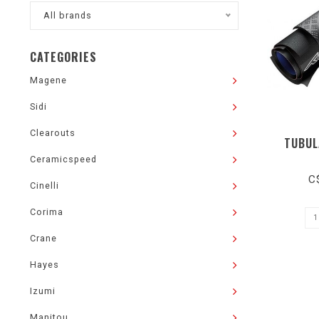
All brands
CATEGORIES
Magene
Sidi
Clearouts
TUBUL
Ceramicspeed
C
Cinelli
Corima
Crane
Hayes
Izumi
Manitou