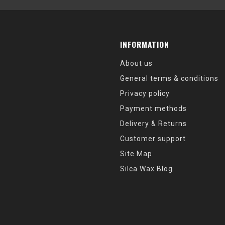
INFORMATION
About us
General terms & conditions
Privacy policy
Payment methods
Delivery & Returns
Customer support
Site Map
Silca Wax Blog