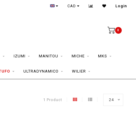
CAD
Login
0
S
IZUMI
MANITOU
MICHE
MKS
TUFO
ULTRADYNAMICO
WILIER
1 Product
24