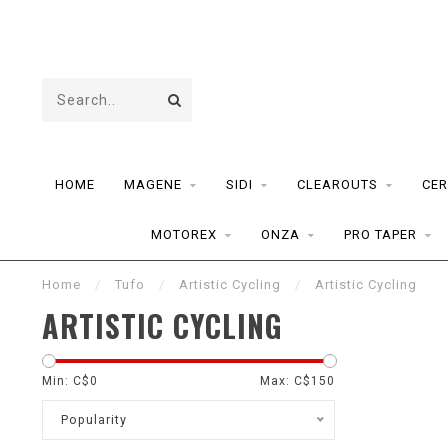
HOME
MAGENE
SIDI
CLEAROUTS
CER
MOTOREX
ONZA
PRO TAPER
Home
/
Tufo
/
Artistic Cycling
/
Artistic Cycling
ARTISTIC CYCLING
Min: C$
0
Max: C$
150
Popularity