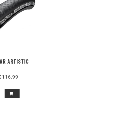
AR ARTISTIC
$116.99