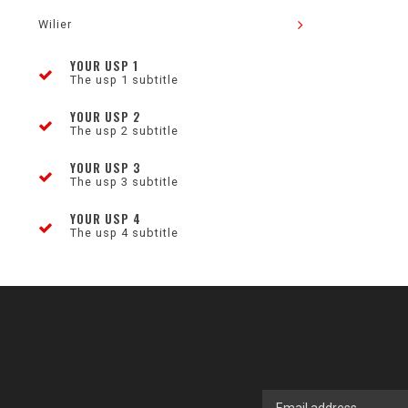
Wilier
YOUR USP 1
The usp 1 subtitle
YOUR USP 2
The usp 2 subtitle
YOUR USP 3
The usp 3 subtitle
YOUR USP 4
The usp 4 subtitle