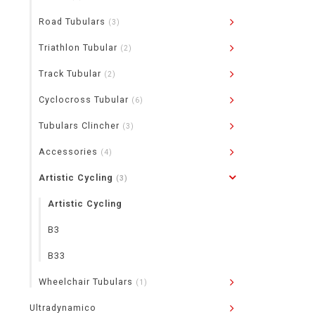
Road Tubulars
(3)
Triathlon Tubular
(2)
Track Tubular
(2)
Cyclocross Tubular
(6)
Tubulars Clincher
(3)
Accessories
(4)
Artistic Cycling
(3)
Artistic Cycling
B3
B33
Wheelchair Tubulars
(1)
Ultradynamico