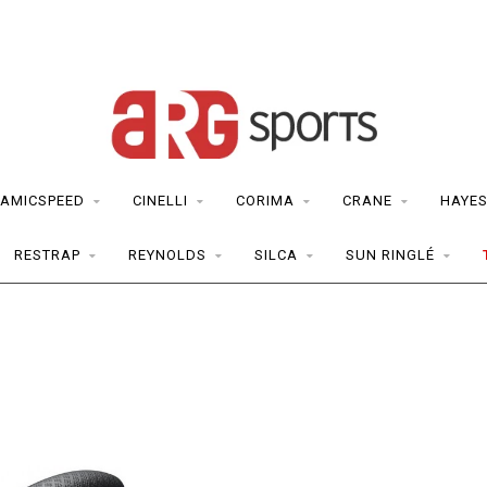
AMICSPEED
CINELLI
CORIMA
CRANE
HAYE
RESTRAP
REYNOLDS
SILCA
SUN RINGLÉ