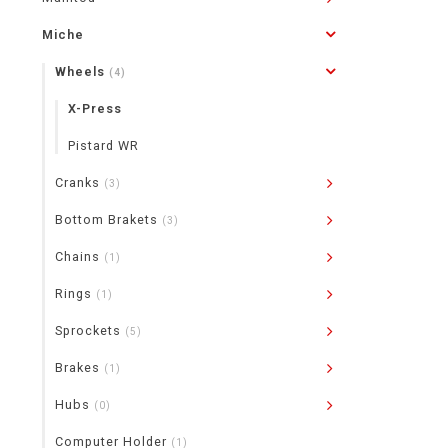
Miche
Wheels
(4)
X-Press
Pistard WR
Cranks
(3)
Bottom Brakets
(3)
Chains
(1)
Rings
(1)
Sprockets
(5)
Brakes
(1)
Hubs
(0)
Computer Holder
(1)