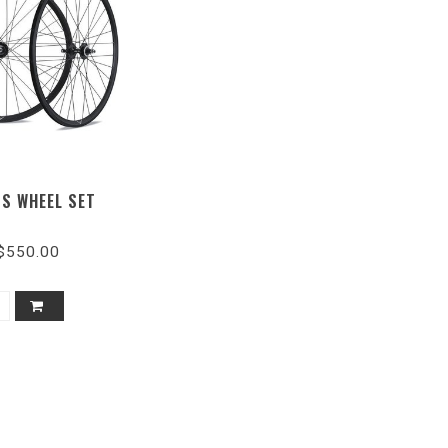
SS WHEEL SET
$550.00