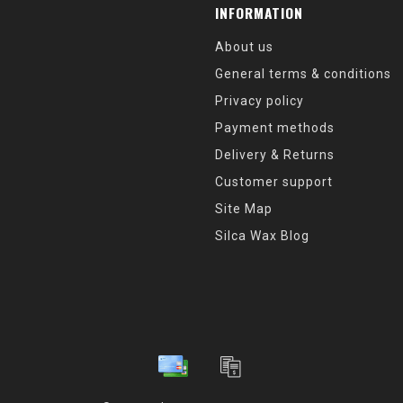
INFORMATION
About us
General terms & conditions
Privacy policy
Payment methods
Delivery & Returns
Customer support
Site Map
Silca Wax Blog