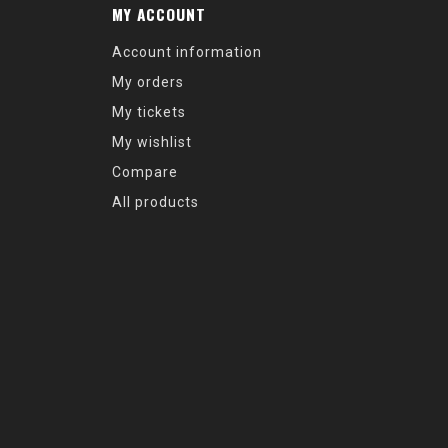
MY ACCOUNT
Account information
My orders
My tickets
My wishlist
Compare
All products