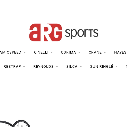
AMICSPEED
CINELLI
CORIMA
CRANE
HAYES
RESTRAP
REYNOLDS
SILCA
SUN RINGLÉ