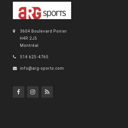
3604 Boulevard Poirier
H4R 2J5
Montréal
514 625-4765
info@arg-sports.com