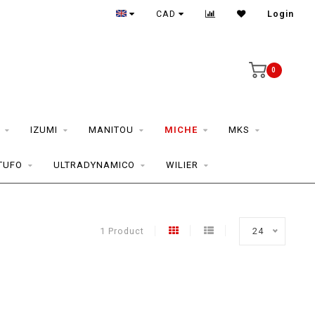
CAD
Login
0
IZUMI
MANITOU
MICHE
MKS
TUFO
ULTRADYNAMICO
WILIER
1 Product
24