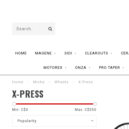
HOME
MAGENE
SIDI
CLEAROUTS
CER
MOTOREX
ONZA
PRO TAPER
Home
/
Miche
/
Wheels
/
X-Press
X-PRESS
Min: C$
0
Max: C$
550
Popularity