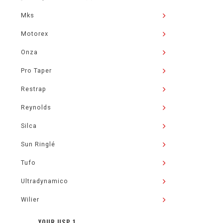
Mks
Motorex
Onza
Pro Taper
Restrap
Reynolds
Silca
Sun Ringlé
Tufo
Ultradynamico
Wilier
YOUR USP 1