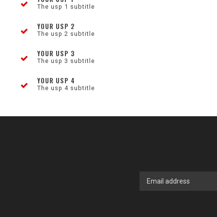
The usp 1 subtitle
YOUR USP 2
The usp 2 subtitle
YOUR USP 3
The usp 3 subtitle
YOUR USP 4
The usp 4 subtitle