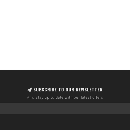
SUBSCRIBE TO OUR NEWSLETTER
And stay up to date with our latest offers