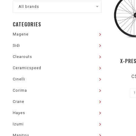
All brands
CATEGORIES
Magene
Sidi
Clearouts
X-PRE
Ceramicspeed
C
Cinelli
Corima
Crane
Hayes
Izumi
Manitou