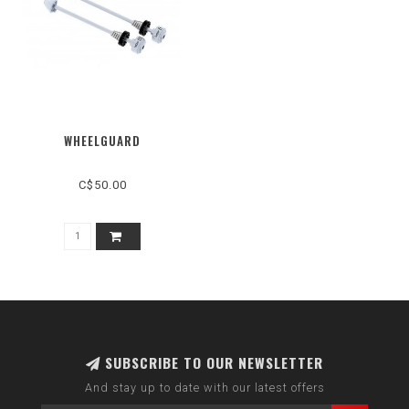
WHEELGUARD
C$50.00
SUBSCRIBE TO OUR NEWSLETTER
And stay up to date with our latest offers