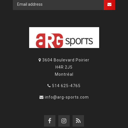
3604 Boulevard Poirier
H4R 2J5
Montréal
514 625-4765
info@arg-sports.com