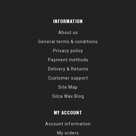
INFORMATION
About us
General terms & conditions
Privacy policy
Payment methods
Delivery & Returns
Customer support
Site Map
Silca Wax Blog
MY ACCOUNT
Account information
My orders