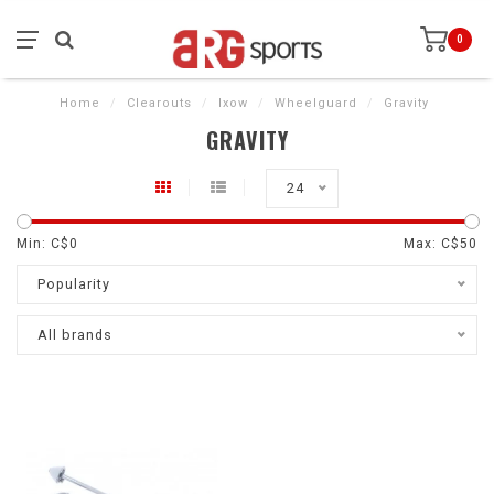
0
Home
/
Clearouts
/
Ixow
/
Wheelguard
/
Gravity
GRAVITY
24
Min: C$
0
Max: C$
50
Popularity
All brands