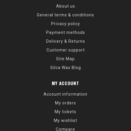
About us
General terms & conditions
Privacy policy
Payment methods
Delivery & Returns
Customer support
Site Map
Silca Wax Blog
MY ACCOUNT
Account information
My orders
My tickets
My wishlist
Compare