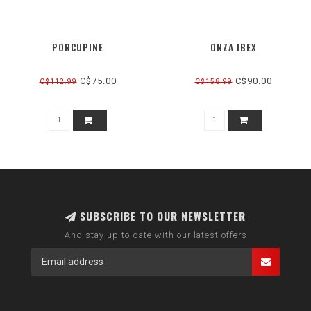
PORCUPINE
ONZA IBEX
C$75.00
C$90.00
C$112.99
C$158.99
SUBSCRIBE TO OUR NEWSLETTER
And stay up to date with our latest offers