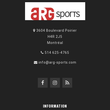
3604 Boulevard Poirier
H4R 2J5
Montréal
514 625-4765
info@arg-sports.com
INFORMATION