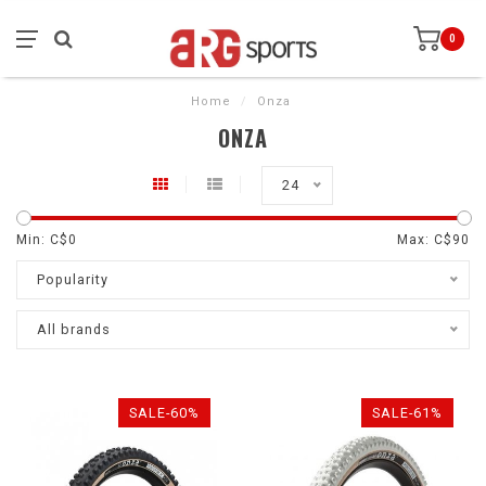
0
Home
/
Onza
ONZA
24
Min: C$
0
Max: C$
90
Popularity
All brands
SALE-60%
SALE-61%