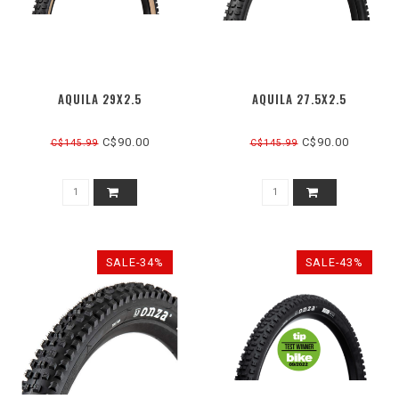
AQUILA 29X2.5
AQUILA 27.5X2.5
C$90.00
C$90.00
C$145.99
C$145.99
SALE-34%
SALE-43%