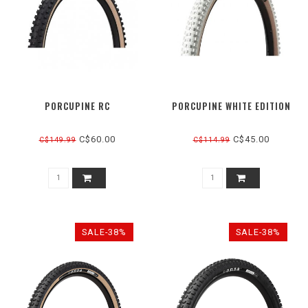
PORCUPINE RC
PORCUPINE WHITE EDITION
C$60.00
C$45.00
C$149.99
C$114.99
SALE-38%
SALE-38%