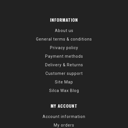
INFORMATION
About us
General terms & conditions
Privacy policy
Payment methods
Delivery & Returns
Customer support
Site Map
Silca Wax Blog
MY ACCOUNT
Account information
My orders