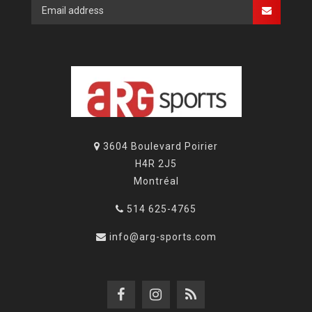
3604 Boulevard Poirier
H4R 2J5
Montréal
514 625-4765
info@arg-sports.com