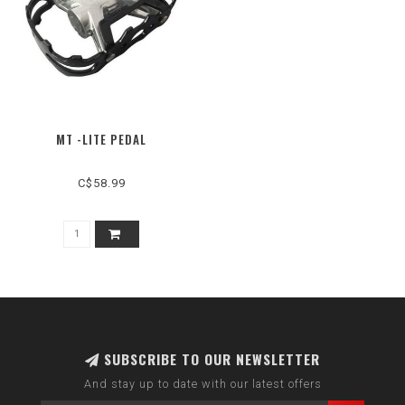
MT -LITE PEDAL
C$58.99
SUBSCRIBE TO OUR NEWSLETTER
And stay up to date with our latest offers