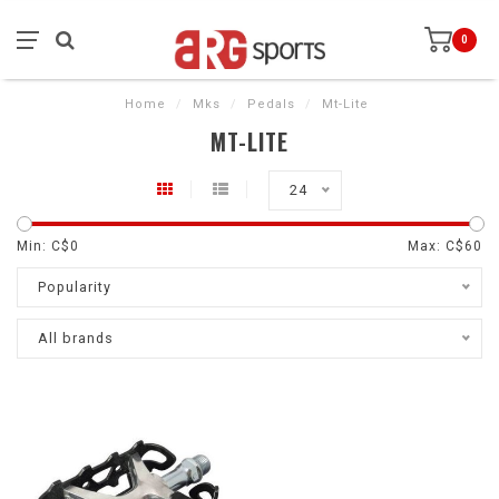
0
Home
/
Mks
/
Pedals
/
Mt-Lite
MT-LITE
24
Min: C$
0
Max: C$
60
Popularity
All brands